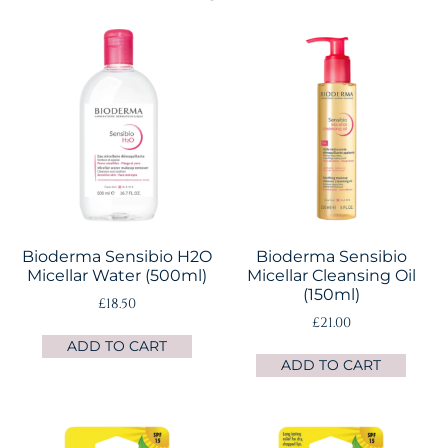
Bioderma Sensibio H2O
Bioderma Sensibio
Micellar Water (500ml)
Micellar Cleansing Oil
(150ml)
£
18.50
£
21.00
ADD TO CART
ADD TO CART