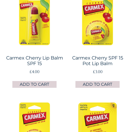
Carmex Cherry Lip Balm
Carmex Cherry SPF 15
SPF 15
Pot Lip Balm
£
4.00
£
3.00
ADD TO CART
ADD TO CART