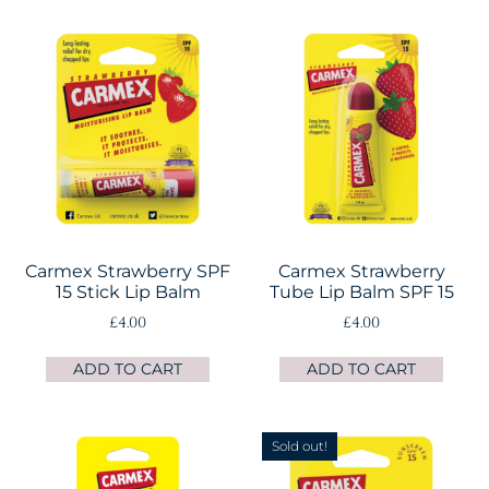
Carmex Strawberry SPF
Carmex Strawberry
15 Stick Lip Balm
Tube Lip Balm SPF 15
£
4.00
£
4.00
ADD TO CART
ADD TO CART
Sold out!