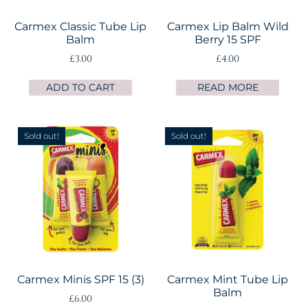
Carmex Classic Tube Lip
Carmex Lip Balm Wild
Balm
Berry 15 SPF
£
3.00
£
4.00
ADD TO CART
READ MORE
Sold out!
Sold out!
Carmex Minis SPF 15 (3)
Carmex Mint Tube Lip
Balm
£
6.00