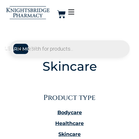
Skincare
Product type
Bodycare
Healthcare
Skincare