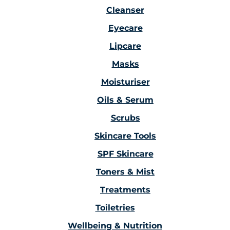
Cleanser
Eyecare
Lipcare
Masks
Moisturiser
Oils & Serum
Scrubs
Skincare Tools
SPF Skincare
Toners & Mist
Treatments
Toiletries
Wellbeing & Nutrition