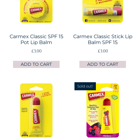
Carmex Classic SPF 15
Carmex Classic Stick Lip
Pot Lip Balm
Balm SPF 15
£
3.00
£
3.00
ADD TO CART
ADD TO CART
Sold out!