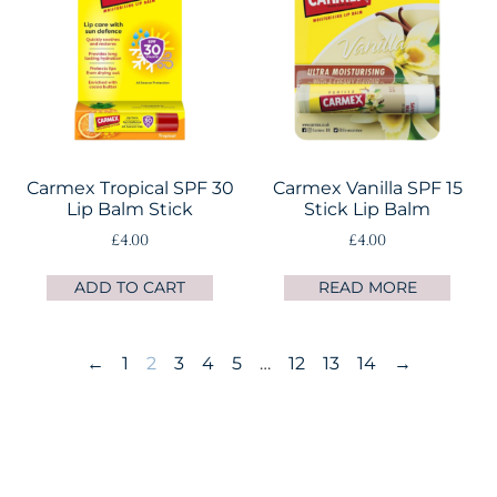
Carmex Tropical SPF 30
Carmex Vanilla SPF 15
Lip Balm Stick
Stick Lip Balm
£
4.00
£
4.00
ADD TO CART
READ MORE
←
1
2
3
4
5
…
12
13
14
→