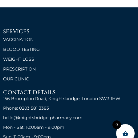
SERVICES
VACCINATION
BLOOD TESTING
WEIGHT LOSS
PRESCRIPTION
OUR CLINIC
CONTACT DETAILS
156 Brompton Road, Knightsbridge, London SW3 1HW
Phone: 0203 581 3383
hello@knightsbridge-pharmacy.com
0
Mon - Sat: 10:00am - 9:00pm
Sun: 11:00am - 9:00pm