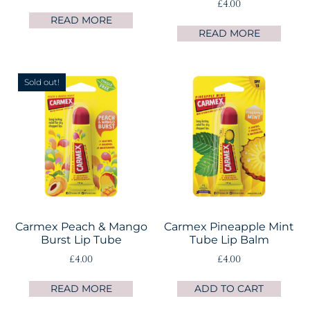
£
4.00
READ MORE
READ MORE
Sold out!
Carmex Peach & Mango
Carmex Pineapple Mint
Burst Lip Tube
Tube Lip Balm
£
4.00
£
4.00
READ MORE
ADD TO CART