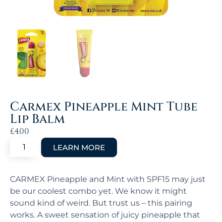
Carmex Pineapple Mint Tube
Lip Balm
£
4.00
CARMEX Pineapple and Mint with SPF15 may just
be our coolest combo yet. We know it might
sound kind of weird. But trust us – this pairing
works. A sweet sensation of juicy pineapple that