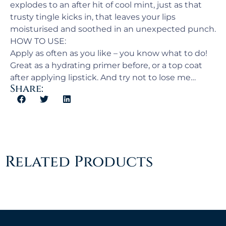
explodes to an after hit of cool mint, just as that
trusty tingle kicks in, that leaves your lips
moisturised and soothed in an unexpected punch.
HOW TO USE:
Apply as often as you like – you know what to do!
Great as a hydrating primer before, or a top coat
after applying lipstick. And try not to lose me…
Share:
Related Products