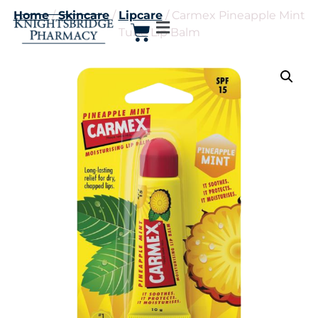
Home
/
Skincare
/
Lipcare
/ Carmex Pineapple Mint
Tube Lip Balm