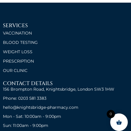
SERVICES
VACCINATION
BLOOD TESTING
WEIGHT LOSS
PRESCRIPTION
OUR CLINIC
CONTACT DETAILS
156 Brompton Road, Knightsbridge, London SW3 1HW
Phone: 0203 581 3383
hello@knightsbridge-pharmacy.com
0
Mon - Sat: 10:00am - 9:00pm
Sun: 11:00am - 9:00pm