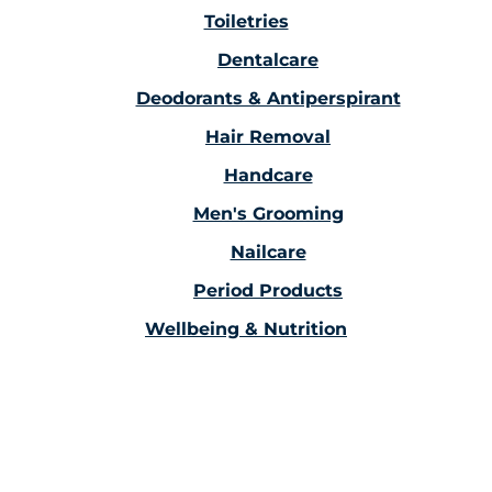
Toiletries
Dentalcare
Deodorants & Antiperspirant
Hair Removal
Handcare
Men's Grooming
Nailcare
Period Products
Wellbeing & Nutrition