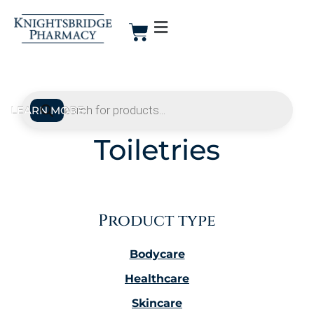
Toiletries
Product type
Bodycare
Healthcare
Skincare