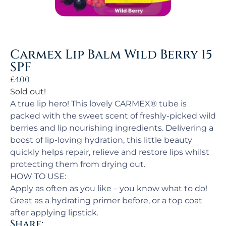
Carmex Lip Balm Wild Berry 15
SPF
£
4.00
Sold out!
A true lip hero! This lovely CARMEX® tube is
packed with the sweet scent of freshly-picked wild
berries and lip nourishing ingredients. Delivering a
boost of lip-loving hydration, this little beauty
quickly helps repair, relieve and restore lips whilst
protecting them from drying out.
HOW TO USE:
Apply as often as you like – you know what to do!
Great as a hydrating primer before, or a top coat
after applying lipstick.
Share: