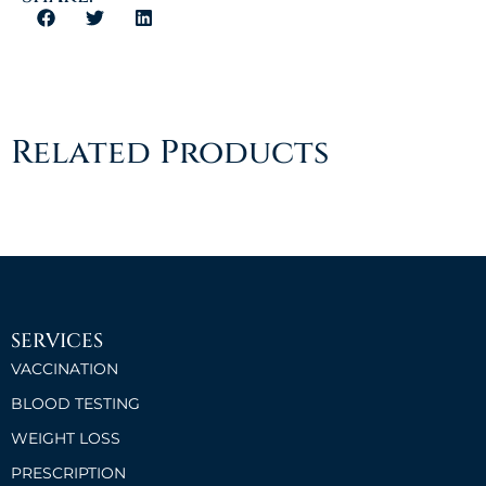
Related Products
SERVICES
VACCINATION
BLOOD TESTING
WEIGHT LOSS
PRESCRIPTION