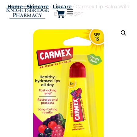
Home
/
Skincare
/
Lipcare
/ Carmex Lip Balm Wild
Berry 15 SPF