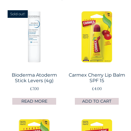
Sold out!
Bioderma Atoderm
Carmex Cherry Lip Balm
Stick Levers (4g)
SPF 15
£
7.00
£
4.00
READ MORE
ADD TO CART