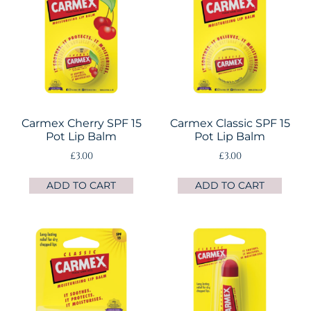
Carmex Cherry SPF 15
Carmex Classic SPF 15
Pot Lip Balm
Pot Lip Balm
£
3.00
£
3.00
ADD TO CART
ADD TO CART