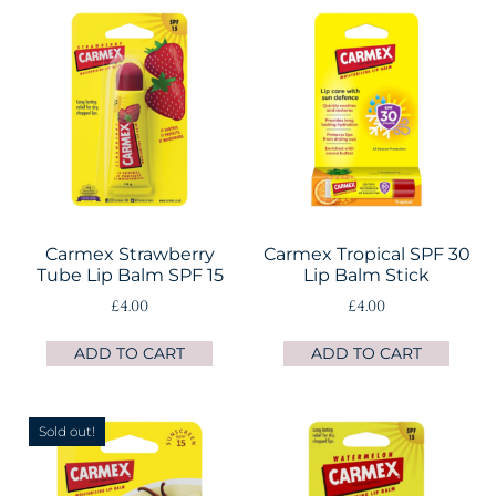
Carmex Strawberry
Carmex Tropical SPF 30
Tube Lip Balm SPF 15
Lip Balm Stick
£
4.00
£
4.00
ADD TO CART
ADD TO CART
Sold out!