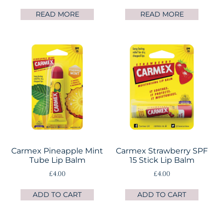
READ MORE
READ MORE
Carmex Pineapple Mint
Carmex Strawberry SPF
Tube Lip Balm
15 Stick Lip Balm
£
4.00
£
4.00
ADD TO CART
ADD TO CART