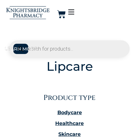
Lipcare
Product type
Bodycare
Healthcare
Skincare