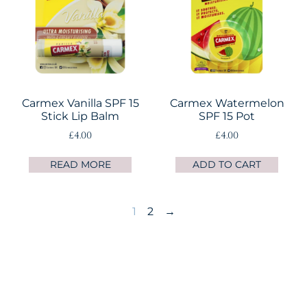
Carmex Vanilla SPF 15
Carmex Watermelon
Stick Lip Balm
SPF 15 Pot
£
4.00
£
4.00
READ MORE
ADD TO CART
1
2
→