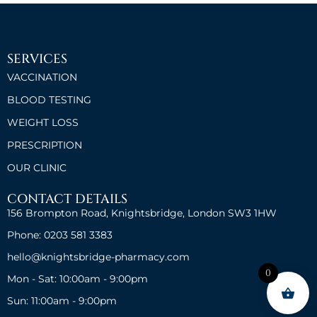
SERVICES
VACCINATION
BLOOD TESTING
WEIGHT LOSS
PRESCRIPTION
OUR CLINIC
CONTACT DETAILS
156 Brompton Road, Knightsbridge, London SW3 1HW
Phone: 0203 581 3383
hello@knightsbridge-pharmacy.com
0
Mon - Sat: 10:00am - 9:00pm
Sun: 11:00am - 9:00pm