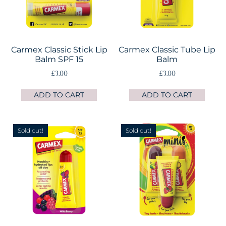
Carmex Classic Stick Lip
Carmex Classic Tube Lip
Balm SPF 15
Balm
£
3.00
£
3.00
ADD TO CART
ADD TO CART
Sold out!
Sold out!