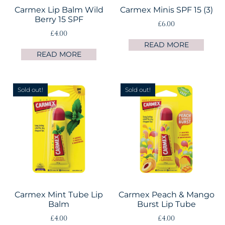
Carmex Lip Balm Wild
Carmex Minis SPF 15 (3)
Berry 15 SPF
£
6.00
£
4.00
READ MORE
READ MORE
Sold out!
Sold out!
Carmex Mint Tube Lip
Carmex Peach & Mango
Balm
Burst Lip Tube
£
4.00
£
4.00