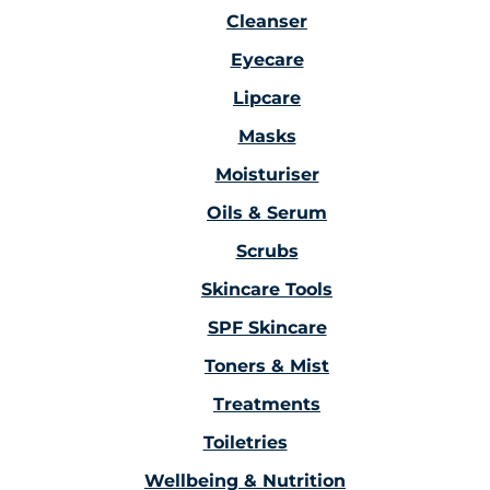
Cleanser
Eyecare
Lipcare
Masks
Moisturiser
Oils & Serum
Scrubs
Skincare Tools
SPF Skincare
Toners & Mist
Treatments
Toiletries
Wellbeing & Nutrition