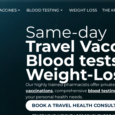
VACCINES
BLOOD TESTING
WEIGHT LOSS
THE K
Same-day
Travel Vac
Blood test
Weight-Lo
Our highly trained pharmacists offer private
vaccinations
, comprehensive
blood testin
your personal health needs.
BOOK A TRAVEL HEALTH CONSUL