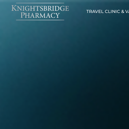
TRAVEL CLINIC & 