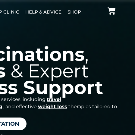
P CLINIC
HELP & ADVICE
SHOP
cinations
,
s
& Expert
ss Support
 services, including
travel
g
, and effective
weight loss
therapies tailored to
TATION