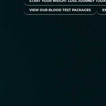
START YOUR WEIGHT LOSS JOURNEY TODA
VIEW OUR BLOOD TEST PACKAGES
E