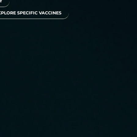
Y
XPLORE SPECIFIC VACCINES