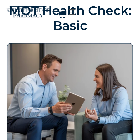
MOT Health Check:
Basic