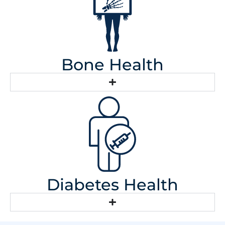
Bone Health
Diabetes Health