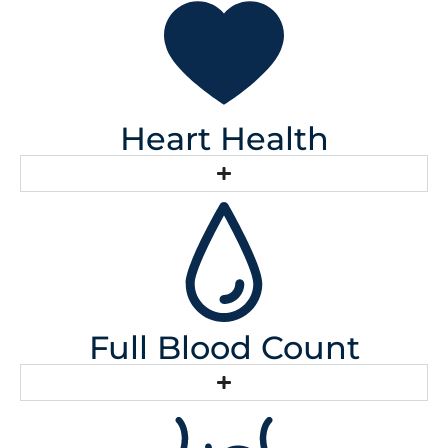
Heart Health
Full Blood Count