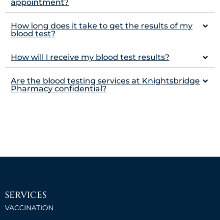
appointment?
How long does it take to get the results of my
blood test?
How will I receive my blood test results?
Are the blood testing services at Knightsbridge
Pharmacy confidential?
SERVICES
VACCINATION