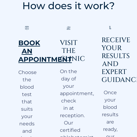
How does it work?
RECEIVE
VISIT
BOOK
YOUR
THE
AN
RESULTS
CLINIC
APPOINTMENT
AND
EXPERT
On the
Choose
GUIDANC
day of
the
your
blood
Once
appointment,
test
your
check
that
blood
in at
suits
results
reception.
your
are
Our
needs
ready,
certified
and
our