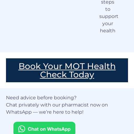
steps
to
support
your
health
Book Your MOT Health
Check Today
Need advice before booking?
Chat privately with our pharmacist now on
WhatsApp — we’re here to help!