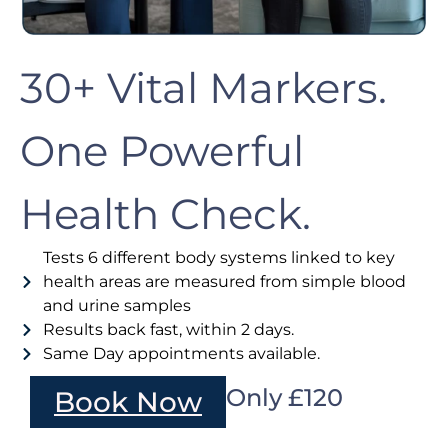
30+ Vital Markers.
One Powerful
Health Check.
Tests 6 different body systems linked to key
health areas are measured from simple blood
and urine samples
Results back fast, within 2 days.
Same Day appointments available.
Only £120
Book Now