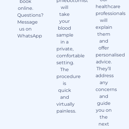
phlebotomist
book
healthcare
will
online.
professionals
take
Questions?
will
your
Message
explain
blood
us on
them
sample
WhatsApp
and
in a
offer
private,
personalised
comfortable
advice.
setting.
They’ll
The
address
procedure
any
is
concerns
quick
and
and
guide
virtually
you on
painless.
the
next