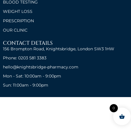
BLOOD TESTING
WEIGHT LOSS
PRESCRIPTION
OUR CLINIC
CONTACT DETAILS
156 Brompton Road, Knightsbridge, London SW3 1HW
Phone: 0203 581 3383
hello@knightsbridge-pharmacy.com
Mon - Sat: 10:00am - 9:00pm
Sun: 11:00am - 9:00pm
0