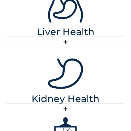
Liver Health
Kidney Health