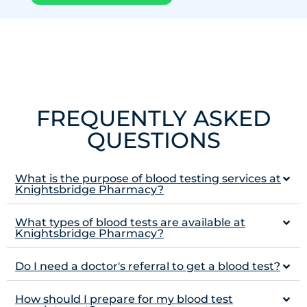
FREQUENTLY ASKED
QUESTIONS
What is the purpose of blood testing services at
Knightsbridge Pharmacy?
What types of blood tests are available at
Knightsbridge Pharmacy?
Do I need a doctor's referral to get a blood test?
How should I prepare for my blood test