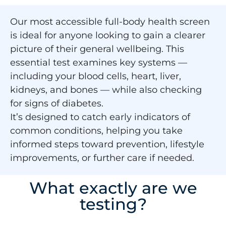
Our most accessible full-body health screen
is ideal for anyone looking to gain a clearer
picture of their general wellbeing. This
essential test examines key systems —
including your blood cells, heart, liver,
kidneys, and bones — while also checking
for signs of diabetes.
It’s designed to catch early indicators of
common conditions, helping you take
informed steps toward prevention, lifestyle
improvements, or further care if needed.
What exactly are we
testing?