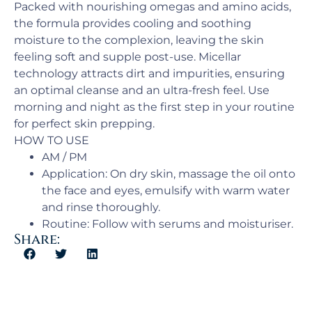
Packed with nourishing omegas and amino acids,
the formula provides cooling and soothing
moisture to the complexion, leaving the skin
feeling soft and supple post-use. Micellar
technology attracts dirt and impurities, ensuring
an optimal cleanse and an ultra-fresh feel. Use
morning and night as the first step in your routine
for perfect skin prepping.
HOW TO USE
AM / PM​
Application:​ On dry skin, massage the oil onto
the face and eyes, emulsify with warm water
and rinse thoroughly.
Routine: Follow with serums and moisturiser.
Share: