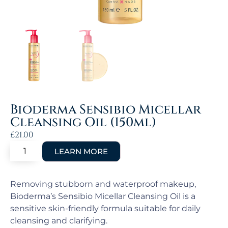
Bioderma Sensibio Micellar
Cleansing Oil (150ml)
£
21.00
Removing stubborn and waterproof makeup,
Bioderma’s Sensibio Micellar Cleansing Oil is a
sensitive skin-friendly formula suitable for daily
cleansing and clarifying.