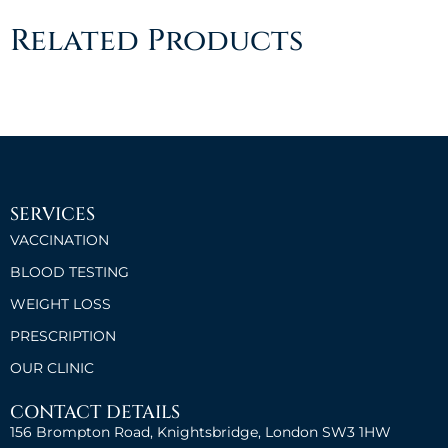
Related Products
SERVICES
VACCINATION
BLOOD TESTING
WEIGHT LOSS
PRESCRIPTION
OUR CLINIC
CONTACT DETAILS
156 Brompton Road, Knightsbridge, London SW3 1HW