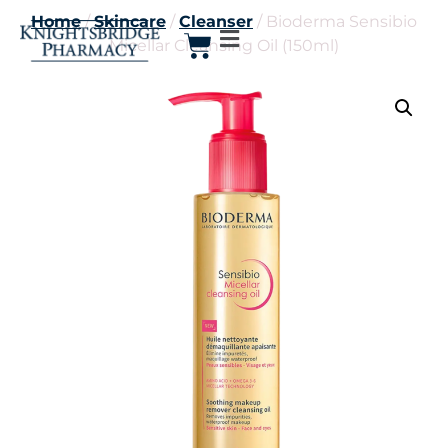
Home
/
Skincare
/
Cleanser
/ Bioderma Sensibio
Micellar Cleansing Oil (150ml)