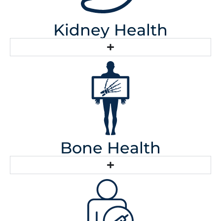
Kidney Health
Bone Health