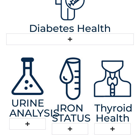
Diabetes Health
URINE
IRON
Thyroid
ANALYSIS
STATUS
Health