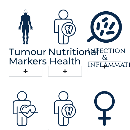
Infection
Tumour
Nutritional
&
Markers
Health
Inflammat