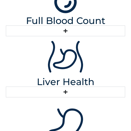
Full Blood Count
Liver Health