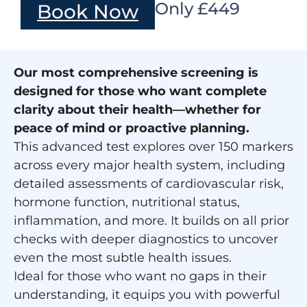
Only £449
Book Now
Our most comprehensive screening is
designed for those who want complete
clarity about their health—whether for
peace of mind or proactive planning.
This advanced test explores over 150 markers
across every major health system, including
detailed assessments of cardiovascular risk,
hormone function, nutritional status,
inflammation, and more. It builds on all prior
checks with deeper diagnostics to uncover
even the most subtle health issues.
Ideal for those who want no gaps in their
understanding, it equips you with powerful