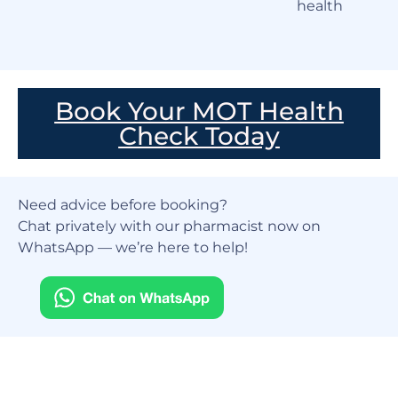
health
Book Your MOT Health
Check Today
Need advice before booking?
Chat privately with our pharmacist now on
WhatsApp — we’re here to help!