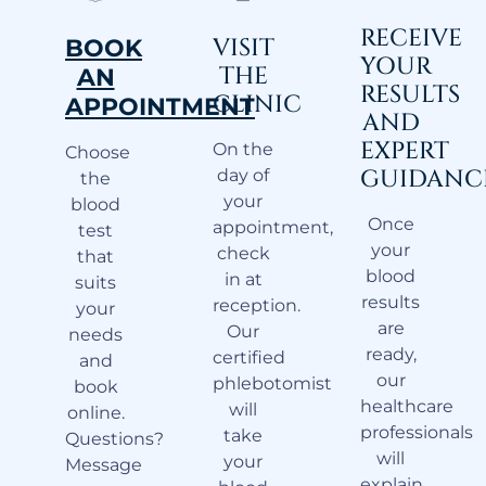
RECEIVE
VISIT
BOOK
YOUR
THE
AN
RESULTS
CLINIC
APPOINTMENT
AND
EXPERT
On the
Choose
GUIDANC
day of
the
your
blood
Once
appointment,
test
your
check
that
blood
in at
suits
results
reception.
your
are
Our
needs
ready,
certified
and
our
phlebotomist
book
healthcare
will
online.
professionals
take
Questions?
will
your
Message
explain