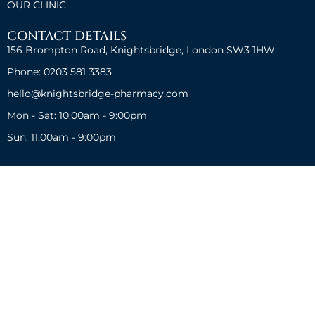
OUR CLINIC
CONTACT DETAILS
156 Brompton Road, Knightsbridge, London SW3 1HW
Phone: 0203 581 3383
hello@knightsbridge-pharmacy.com
Mon - Sat: 10:00am - 9:00pm
Sun: 11:00am - 9:00pm