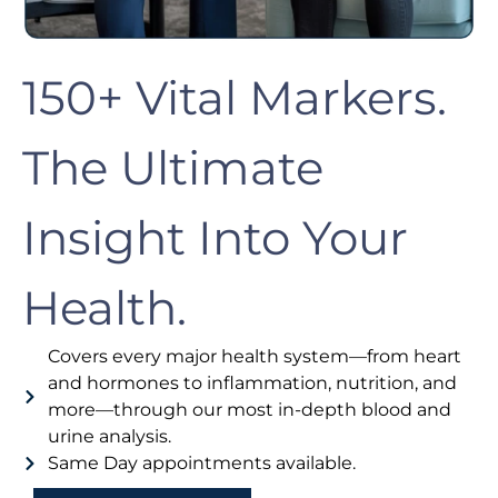
150+ Vital Markers.
The Ultimate
Insight Into Your
Health.
Covers every major health system—from heart
and hormones to inflammation, nutrition, and
more—through our most in-depth blood and
urine analysis.
Same Day appointments available.