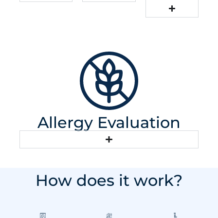
Allergy Evaluation
How does it work?