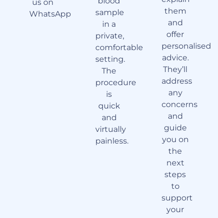
blood
us on
them
sample
WhatsApp
and
in a
offer
private,
personalised
comfortable
advice.
setting.
They’ll
The
address
procedure
any
is
concerns
quick
and
and
guide
virtually
you on
painless.
the
next
steps
to
support
your