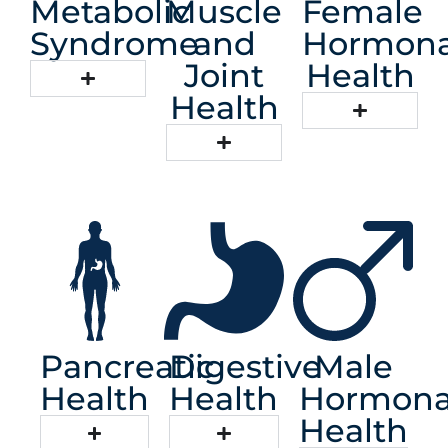
Metabolic
Muscle
Female
Syndrome
and
Hormona
Joint
Health
Health
Pancreatic
Digestive
Male
Health
Health
Hormona
Health