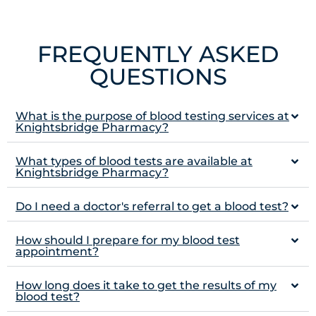
FREQUENTLY ASKED
QUESTIONS
What is the purpose of blood testing services at
Knightsbridge Pharmacy?
What types of blood tests are available at
Knightsbridge Pharmacy?
Do I need a doctor's referral to get a blood test?
How should I prepare for my blood test
appointment?
How long does it take to get the results of my
blood test?