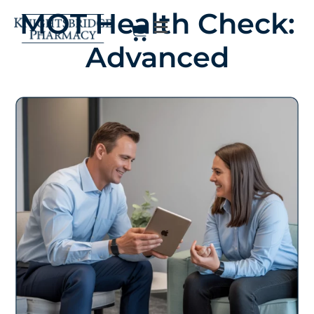
MOT Health Check:
Advanced