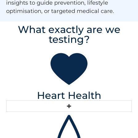
insights to guide prevention, lifestyle
optimisation, or targeted medical care.
What exactly are we
testing?
Heart Health