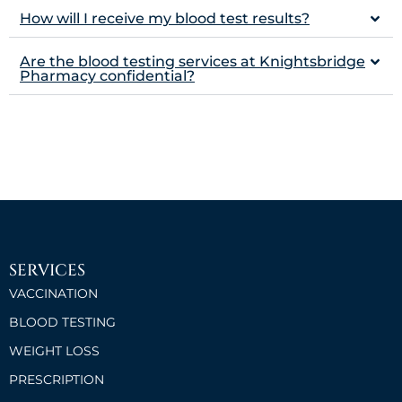
How will I receive my blood test results?
Are the blood testing services at Knightsbridge
Pharmacy confidential?
SERVICES
VACCINATION
BLOOD TESTING
WEIGHT LOSS
PRESCRIPTION