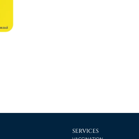
SERVICES