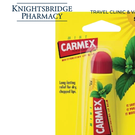
TRAVEL CLINIC & 