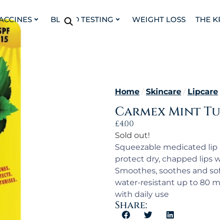
VACCINES
BLOOD TESTING
WEIGHT LOSS
THE K
Home
/
Skincare
/
Lipcare
Carmex Mint Tu
£
4.00
Sold out!
Squeezable medicated lip
protect dry, chapped lips w
Smoothes, soothes and sof
water-resistant up to 80 m
with daily use
Share: