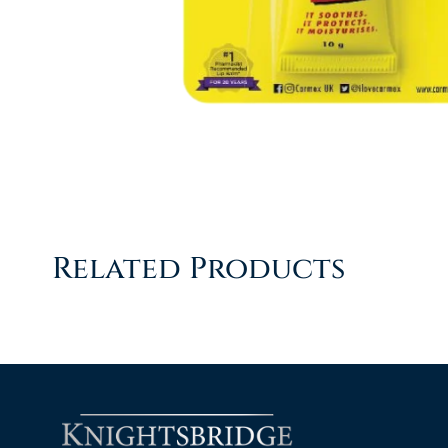
Related Products