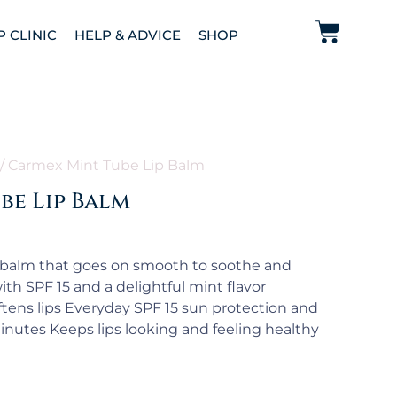
P CLINIC
HELP & ADVICE
SHOP
/ Carmex Mint Tube Lip Balm
be Lip Balm
 balm that goes on smooth to soothe and
ith SPF 15 and a delightful mint flavor
tens lips Everyday SPF 15 sun protection and
inutes Keeps lips looking and feeling healthy