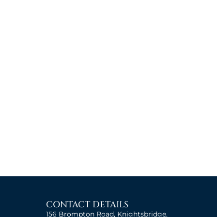
CONTACT DETAILS
156 Brompton Road, Knightsbridge,