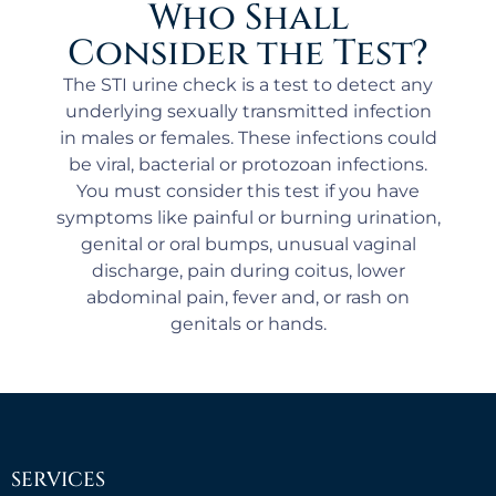
Who Shall
Consider the Test?
The STI urine check is a test to detect any
underlying sexually transmitted infection
in males or females. These infections could
be viral, bacterial or protozoan infections.
You must consider this test if you have
symptoms like painful or burning urination,
genital or oral bumps, unusual vaginal
discharge, pain during coitus, lower
abdominal pain, fever and, or rash on
genitals or hands.
SERVICES