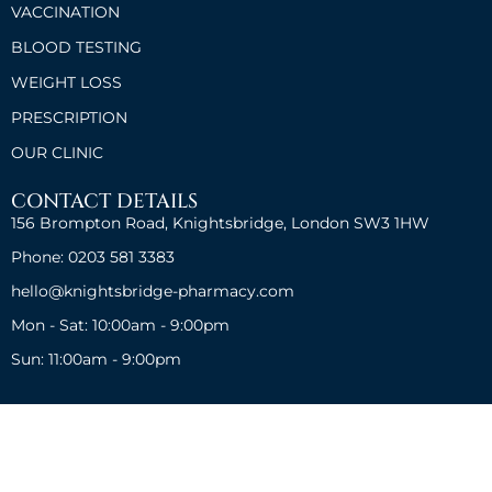
VACCINATION
BLOOD TESTING
WEIGHT LOSS
PRESCRIPTION
OUR CLINIC
CONTACT DETAILS
156 Brompton Road, Knightsbridge, London SW3 1HW
Phone: 0203 581 3383
hello@knightsbridge-pharmacy.com
Mon - Sat: 10:00am - 9:00pm
Sun: 11:00am - 9:00pm