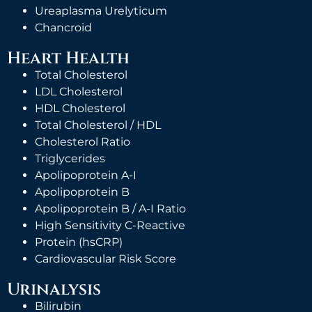
Ureaplasma Urelyticum
Chancroid
Heart Health
Total Cholesterol
LDL Cholesterol
HDL Cholesterol
Total Cholesterol / HDL
Cholesterol Ratio
Triglycerides
Apolipoprotein A-I
Apolipoprotein B
Apolipoprotein B / A-I Ratio
High Sensitivity C-Reactive
Protein (hsCRP)
Cardiovascular Risk Score
Urinalysis
Bilirubin