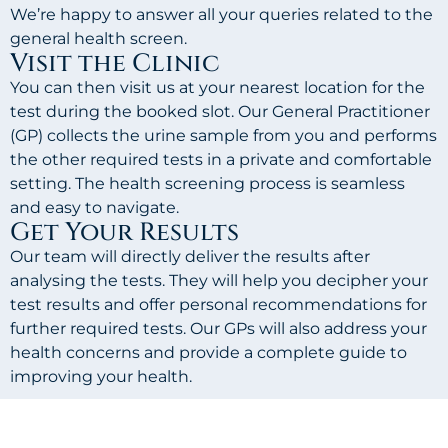
We’re happy to answer all your queries related to the
general health screen.
Visit the Clinic
You can then visit us at your nearest location for the
test during the booked slot. Our General Practitioner
(GP) collects the urine sample from you and performs
the other required tests in a private and comfortable
setting. The health screening process is seamless
and easy to navigate.
Get Your Results
Our team will directly deliver the results after
analysing the tests. They will help you decipher your
test results and offer personal recommendations for
further required tests. Our GPs will also address your
health concerns and provide a complete guide to
improving your health.