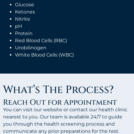
Glucose
Ketones
Nitrite
pH
Protein
Red Blood Cells (RBC)
Urobilinogen
White Blood Cells (WBC)
What’s The Process?
Reach Out for Appointment
You can visit our website or contact our health clinic
nearest to you. Our team is available 24/7 to guide
you through the health screening process and
communicate any prior preparations for the test.