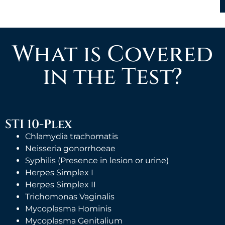
What is Covered
in the Test?
STI 10-Plex
Chlamydia trachomatis
Neisseria gonorrhoeae
Syphilis (Presence in lesion or urine)
Herpes Simplex I
Herpes Simplex II
Trichomonas Vaginalis
Mycoplasma Hominis
Mycoplasma Genitalium