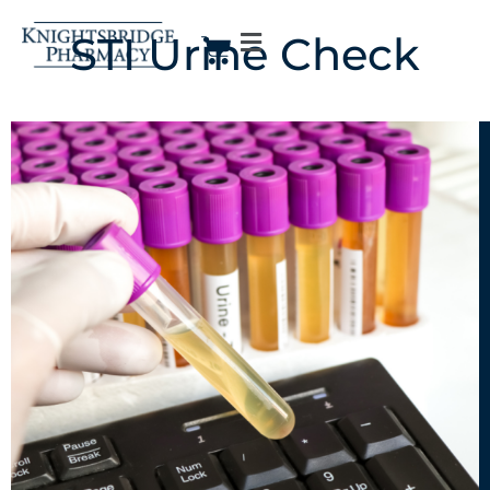
STI Urine Check