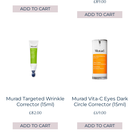
£
89.00
ADD TO CART
ADD TO CART
Murad Targeted Wrinkle
Murad Vita-C Eyes Dark
Corrector (15ml)
Circle Corrector (15ml)
£
82.00
£
69.00
ADD TO CART
ADD TO CART