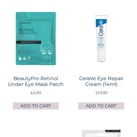
BeautyPro Retinol
CeraVe Eye Repair
Under Eye Mask Patch
Cream (14ml)
£
6.00
£
19.00
ADD TO CART
ADD TO CART