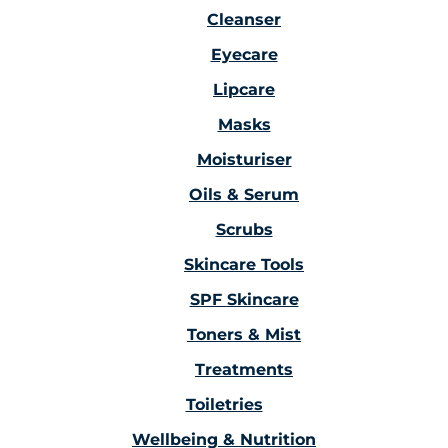
Cleanser
Eyecare
Lipcare
Masks
Moisturiser
Oils & Serum
Scrubs
Skincare Tools
SPF Skincare
Toners & Mist
Treatments
Toiletries
Wellbeing & Nutrition