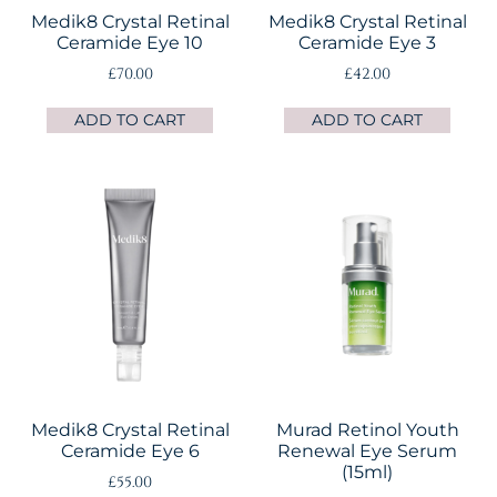
Medik8 Crystal Retinal
Medik8 Crystal Retinal
Ceramide Eye 10
Ceramide Eye 3
£
70.00
£
42.00
ADD TO CART
ADD TO CART
Medik8 Crystal Retinal
Murad Retinol Youth
Ceramide Eye 6
Renewal Eye Serum
(15ml)
£
55.00