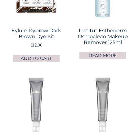
Eylure Dybrow Dark
Institut Esthederm
Brown Dye Kit
Osmoclean Makeup
Remover 125ml
£
12.00
READ MORE
ADD TO CART