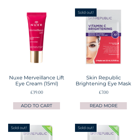
Sold out!
Nuxe Merveillance Lift
Skin Republic
Eye Cream (15ml)
Brightening Eye Mask
£
39.00
£
7.00
ADD TO CART
READ MORE
Sold out!
Sold out!