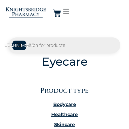
Eyecare
Product type
Bodycare
Healthcare
Skincare