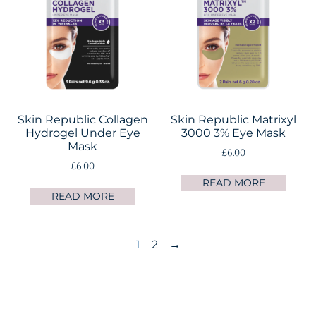
Skin Republic Collagen
Skin Republic Matrixyl
Hydrogel Under Eye
3000 3% Eye Mask
Mask
£
6.00
£
6.00
READ MORE
READ MORE
1
2
→