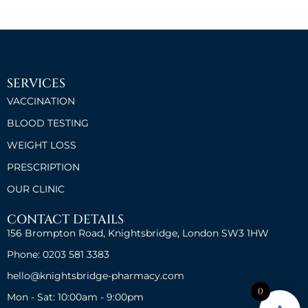
SERVICES
VACCINATION
BLOOD TESTING
WEIGHT LOSS
PRESCRIPTION
OUR CLINIC
CONTACT DETAILS
156 Brompton Road, Knightsbridge, London SW3 1HW
Phone: 0203 581 3383
hello@knightsbridge-pharmacy.com
0
Mon - Sat: 10:00am - 9:00pm