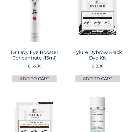
Dr Levy Eye Booster
Eylure Dybrow Black
Concentrate (15ml)
Dye Kit
£
165.00
£
12.00
ADD TO CART
ADD TO CART