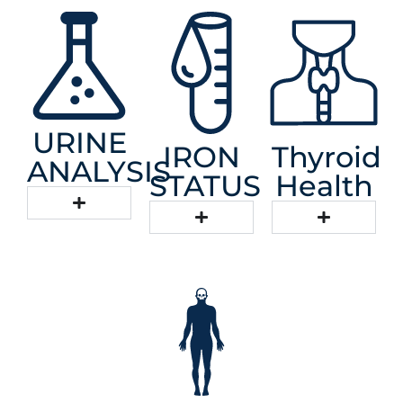
URINE
IRON
Thyroid
ANALYSIS
STATUS
Health