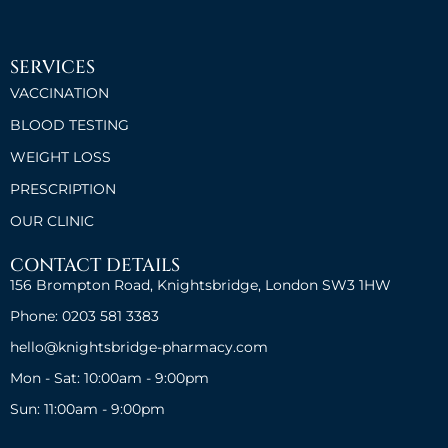
SERVICES
VACCINATION
BLOOD TESTING
WEIGHT LOSS
PRESCRIPTION
OUR CLINIC
CONTACT DETAILS
156 Brompton Road, Knightsbridge, London SW3 1HW
Phone: 0203 581 3383
hello@knightsbridge-pharmacy.com
Mon - Sat: 10:00am - 9:00pm
Sun: 11:00am - 9:00pm