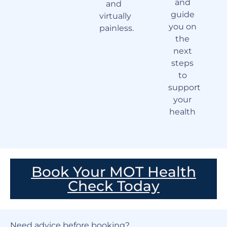
and
and
guide
virtually
you on
painless.
the
next
steps
to
support
your
health
Book Your MOT Health
Check Today
Need advice before booking?