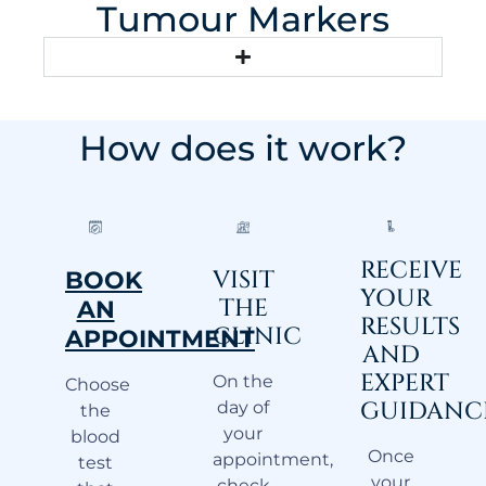
Tumour Markers
How does it work?
RECEIVE
VISIT
BOOK
YOUR
THE
AN
RESULTS
CLINIC
APPOINTMENT
AND
EXPERT
On the
Choose
GUIDANC
day of
the
your
blood
Once
appointment,
test
your
check