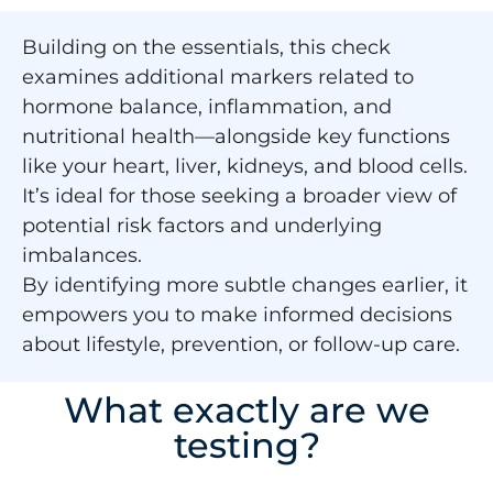
Building on the essentials, this check
examines additional markers related to
hormone balance, inflammation, and
nutritional health—alongside key functions
like your heart, liver, kidneys, and blood cells.
It’s ideal for those seeking a broader view of
potential risk factors and underlying
imbalances.
By identifying more subtle changes earlier, it
empowers you to make informed decisions
about lifestyle, prevention, or follow-up care.
What exactly are we
testing?