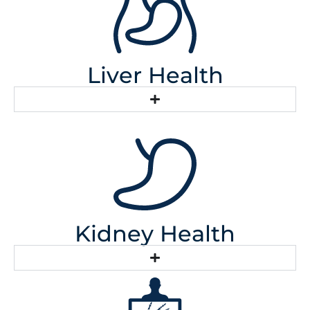
Liver Health
Kidney Health