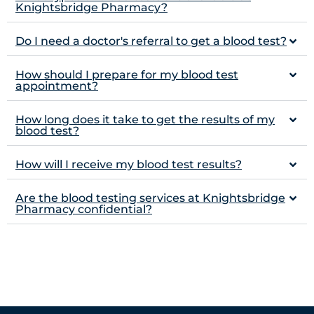
Knightsbridge Pharmacy?
Do I need a doctor's referral to get a blood test?
How should I prepare for my blood test
appointment?
How long does it take to get the results of my
blood test?
How will I receive my blood test results?
Are the blood testing services at Knightsbridge
Pharmacy confidential?