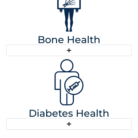
Bone Health
Diabetes Health