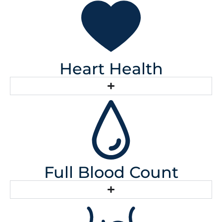
Heart Health
Full Blood Count