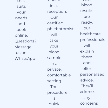
that
blood
in at
suits
results
reception.
your
are
Our
needs
ready,
certified
and
our
phlebotomist
book
healthcare
will
online.
professionals
take
Questions?
will
your
Message
explain
blood
us on
them
sample
WhatsApp
and
in a
offer
private,
personalised
comfortable
advice.
setting.
They’ll
The
address
procedure
any
is
concerns
quick