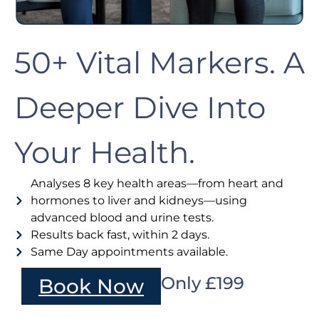
50+ Vital Markers. A
Deeper Dive Into
Your Health.
Analyses 8 key health areas—from heart and
hormones to liver and kidneys—using
advanced blood and urine tests.
Results back fast, within 2 days.
Same Day appointments available.
Only £199
Book Now