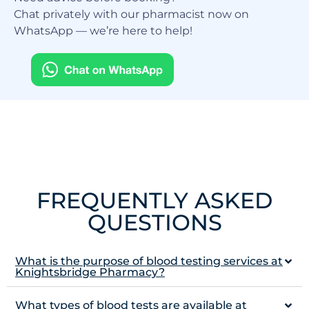
Chat privately with our pharmacist now on
WhatsApp — we’re here to help!
FREQUENTLY ASKED
QUESTIONS
What is the purpose of blood testing services at
Knightsbridge Pharmacy?
What types of blood tests are available at