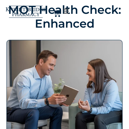
MOT Health Check:
Enhanced