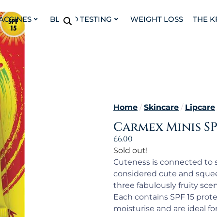
VACCINES
BLOOD TESTING
WEIGHT LOSS
THE K
Home
/
Skincare
/
Lipcare
Carmex Minis SPF
£
6.00
Sold out!
Cuteness is connected to si
considered cute and squee
three fabulously fruity sce
Each contains SPF 15 prote
moisturise and are ideal for