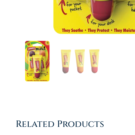
Related Products