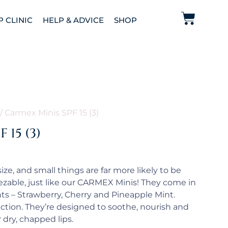
P CLINIC
HELP & ADVICE
SHOP
/ Carmex Minis SPF 15 (3)
 15 (3)
ze, and small things are far more likely to be
zable, just like our CARMEX Minis! They come in
nts – Strawberry, Cherry and Pineapple Mint.
ction. They’re designed to soothe, nourish and
 dry, chapped lips.