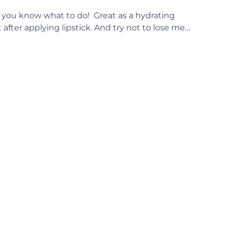
 – you know what to do! Great as a hydrating
t after applying lipstick. And try not to lose me…