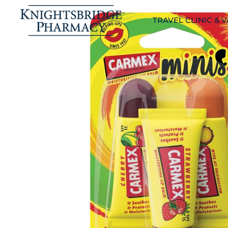
TRAVEL CLINIC & 