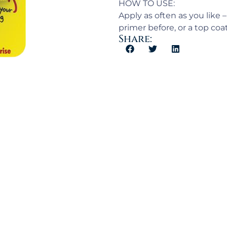
HOW TO USE:
Apply as often as you like
primer before, or a top coa
Share: