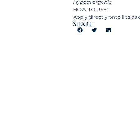
Hypoallergenic.
HOW TO USE:
Apply directly onto lips as
Share: