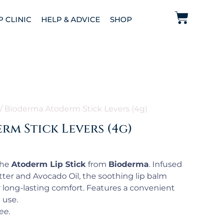
P CLINIC
HELP & ADVICE
SHOP
/ Bioderma Atoderm Stick Levers (4g)
m Stick Levers (4g)
the
Atoderm Lip Stick
from
Bioderma
. Infused
ter and Avocado Oil, the soothing lip balm
r long-lasting comfort. Features a convenient
 use.
ee.