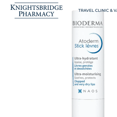
TRAVEL CLINIC & 