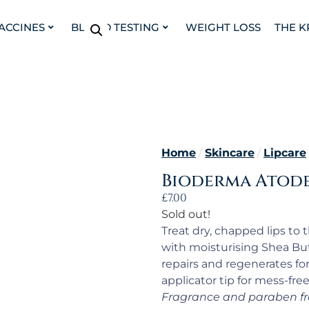
VACCINES
BLOOD TESTING
WEIGHT LOSS
THE K
Home
/
Skincare
/
Lipcare
Bioderma Atoder
£
7.00
Sold out!
Treat dry, chapped lips to 
with moisturising Shea But
repairs and regenerates fo
applicator tip for mess-free
Fragrance and paraben fr