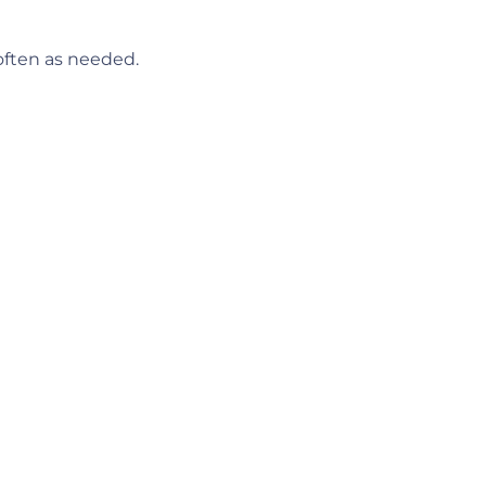
 often as needed.