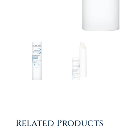
Related Products