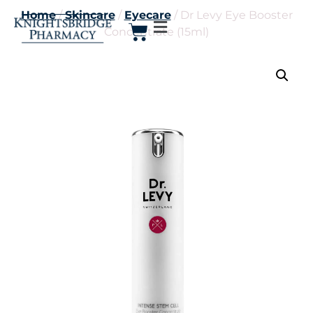
Home
/
Skincare
/
Eyecare
/ Dr Levy Eye Booster
Concentrate (15ml)