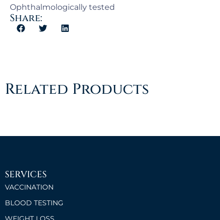
Ophthalmologically tested
Share:
Related Products
SERVICES
VACCINATION
BLOOD TESTING
WEIGHT LOSS