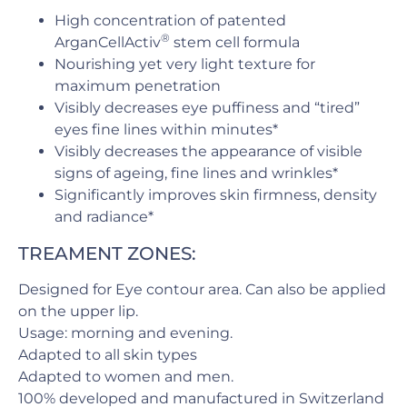
High concentration of patented
®
ArganCellActiv
stem cell formula
Nourishing yet very light texture for
maximum penetration
Visibly decreases eye puffiness and “tired”
eyes fine lines within minutes*
Visibly decreases the appearance of visible
signs of ageing, fine lines and wrinkles*
Significantly improves skin firmness, density
and radiance*
TREAMENT ZONES:
Designed for Eye contour area. Can also be applied
on the upper lip.
Usage: morning and evening.
Adapted to all skin types
Adapted to women and men.
100% developed and manufactured in Switzerland