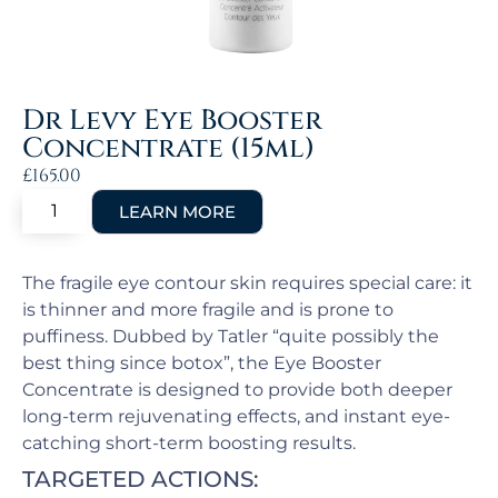
Dr Levy Eye Booster
Concentrate (15ml)
£
165.00
The fragile eye contour skin requires special care: it
is thinner and more fragile and is prone to
puffiness. Dubbed by Tatler “quite possibly the
best thing since botox”, the Eye Booster
Concentrate is designed to provide both deeper
long-term rejuvenating effects, and instant eye-
catching short-term boosting results.
TARGETED ACTIONS: