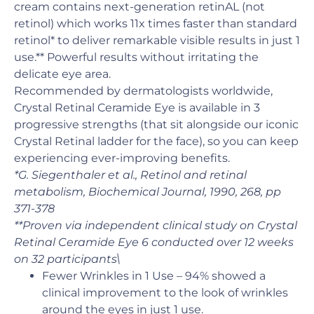
cream contains next-generation retinAL (not
retinol) which works 11x times faster than standard
retinol* to deliver remarkable visible results in just 1
use.** Powerful results without irritating the
delicate eye area.
Recommended by dermatologists worldwide,
Crystal Retinal Ceramide Eye is available in 3
progressive strengths (that sit alongside our iconic
Crystal Retinal ladder for the face), so you can keep
experiencing ever-improving benefits.
*G. Siegenthaler et al., Retinol and retinal
metabolism, Biochemical Journal, 1990, 268, pp
371-378
**Proven via independent clinical study on Crystal
Retinal Ceramide Eye 6 conducted over 12 weeks
on 32 participants\
Fewer Wrinkles in 1 Use – 94% showed a
clinical improvement to the look of wrinkles
around the eyes in just 1 use.