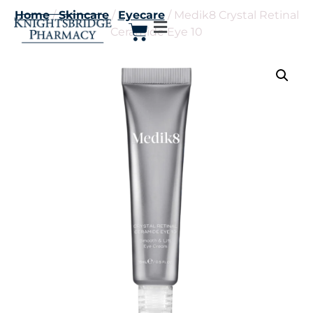
Home
/
Skincare
/
Eyecare
/ Medik8 Crystal Retinal
Ceramide Eye 10