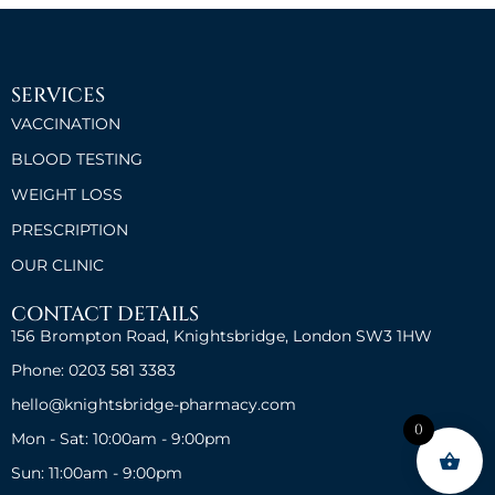
SERVICES
VACCINATION
BLOOD TESTING
WEIGHT LOSS
PRESCRIPTION
OUR CLINIC
CONTACT DETAILS
156 Brompton Road, Knightsbridge, London SW3 1HW
Phone: 0203 581 3383
hello@knightsbridge-pharmacy.com
0
Mon - Sat: 10:00am - 9:00pm
Sun: 11:00am - 9:00pm