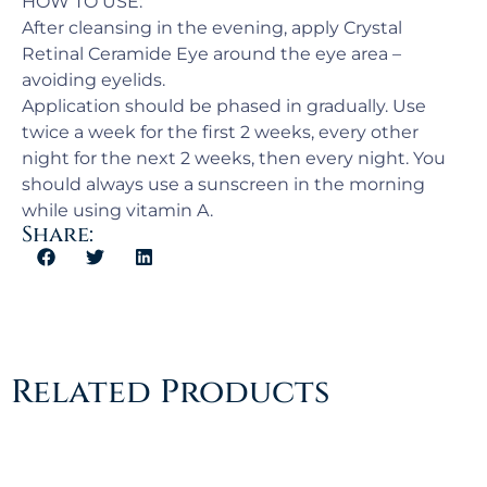
HOW TO USE:
After cleansing in the evening, apply Crystal
Retinal Ceramide Eye around the eye area –
avoiding eyelids.
Application should be phased in gradually. Use
twice a week for the first 2 weeks, every other
night for the next 2 weeks, then every night. You
should always use a sunscreen in the morning
while using vitamin A.
Share:
Related Products