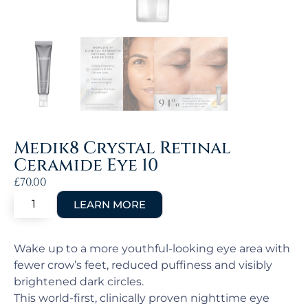
Medik8 Crystal Retinal
Ceramide Eye 10
£
70.00
Wake up to a more youthful-looking eye area with
fewer crow’s feet, reduced puffiness and visibly
brightened dark circles.
This world-first, clinically proven nighttime eye