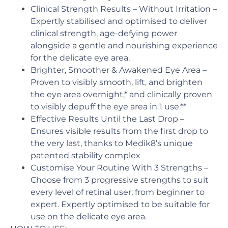
Clinical Strength Results – Without Irritation –
Expertly stabilised and optimised to deliver
clinical strength, age-defying power
alongside a gentle and nourishing experience
for the delicate eye area.
Brighter, Smoother & Awakened Eye Area –
Proven to visibly smooth, lift, and brighten
the eye area overnight,* and clinically proven
to visibly depuff the eye area in 1 use.**
Effective Results Until the Last Drop –
Ensures visible results from the first drop to
the very last, thanks to Medik8’s unique
patented stability complex
Customise Your Routine With 3 Strengths –
Choose from 3 progressive strengths to suit
every level of retinal user; from beginner to
expert. Expertly optimised to be suitable for
use on the delicate eye area.