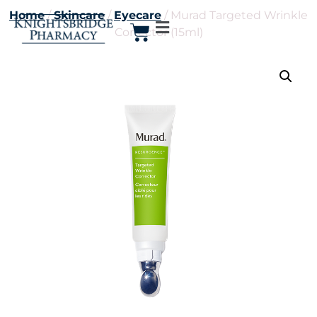
Home
/
Skincare
/
Eyecare
/ Murad Targeted Wrinkle
Corrector (15ml)