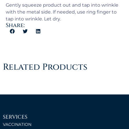
Gently squeeze product out and tap into wrinkle
with the metal side. If needed, use ring finger to
tap into wrinkle. Let dry.
Share:
Related Products
SERVICES
VACCINATION