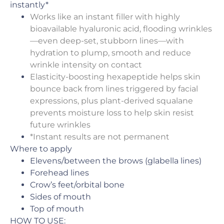
instantly*
Works like an instant filler with highly
bioavailable hyaluronic acid, flooding wrinkles
—even deep-set, stubborn lines—with
hydration to plump, smooth and reduce
wrinkle intensity on contact
Elasticity-boosting hexapeptide helps skin
bounce back from lines triggered by facial
expressions, plus plant-derived squalane
prevents moisture loss to help skin resist
future wrinkles
*Instant results are not permanent
Where to apply
Elevens/between the brows (glabella lines)
Forehead lines
Crow’s feet/orbital bone
Sides of mouth
Top of mouth
HOW TO USE: