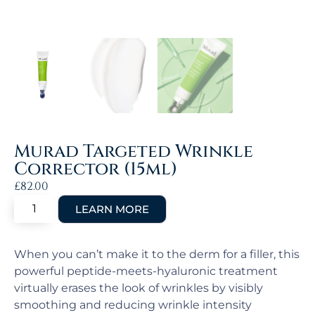
Murad Targeted Wrinkle
Corrector (15ml)
£
82.00
When you can’t make it to the derm for a filler, this
powerful peptide-meets-hyaluronic treatment
virtually erases the look of wrinkles by visibly
smoothing and reducing wrinkle intensity