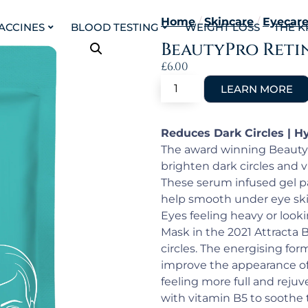
Home
/
Skincare
/
Eyecar
VACCINES
BLOOD TESTING
WEIGHT LOSS
THE K
BeautyPro Reti
£
6.00
Reduces Dark Circles | H
The award winning BeautyP
brighten dark circles and 
These serum infused gel pa
help smooth under eye skin
Eyes feeling heavy or look
Mask in the 2021 Attracta 
circles. The energising fo
improve the appearance of 
feeling more full and rejuv
with vitamin B5 to soothe 