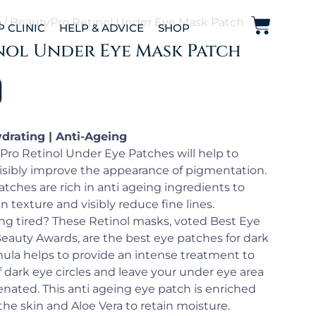
e
/ BeautyPro Retinol Under Eye Mask Patch
P CLINIC
HELP & ADVICE
SHOP
nol Under Eye Mask Patch
ydrating | Anti-Ageing
ro Retinol Under Eye Patches will help to
visibly improve the appearance of pigmentation.
tches are rich in anti ageing ingredients to
 texture and visibly reduce fine lines.
ing tired? These Retinol masks, voted Best Eye
Beauty Awards, are the best eye patches for dark
rmula helps to provide an intense treatment to
dark eye circles and leave your under eye area
enated. This anti ageing eye patch is enriched
the skin and Aloe Vera to retain moisture.