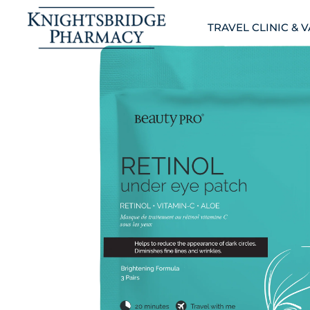
TRAVEL CLINIC & 