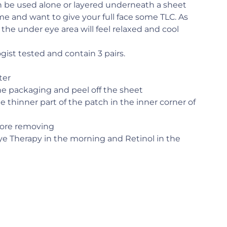
 be used alone or layered underneath a sheet
me and want to give your full face some TLC. As
, the under eye area will feel relaxed and cool
ist tested and contain 3 pairs.
ter
e packaging and peel off the sheet
e thinner part of the patch in the inner corner of
fore removing
 Therapy in the morning and Retinol in the