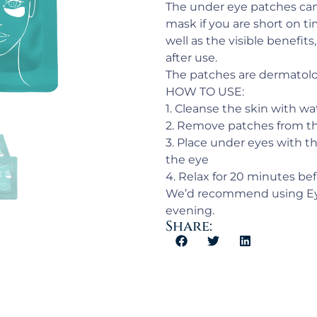
The under eye patches can
mask if you are short on ti
well as the visible benefits
after use.
The patches are dermatolog
HOW TO USE:
1. Cleanse the skin with wa
2. Remove patches from th
3. Place under eyes with th
the eye
4. Relax for 20 minutes be
We’d recommend using Eye
evening.
Share: