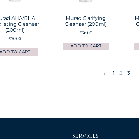
urad AHA/BHA
Murad Clarifying
M
oliating Cleanser
Cleanser (200ml)
C
(200ml)
£
36.00
£
50.00
ADD TO CART
ADD TO CART
←
1
2
3
SERVICES