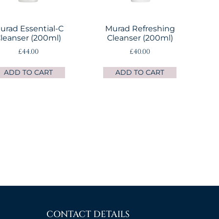
urad Essential-C
Murad Refreshing
leanser (200ml)
Cleanser (200ml)
£
44.00
£
40.00
ADD TO CART
ADD TO CART
→
CONTACT DETAILS