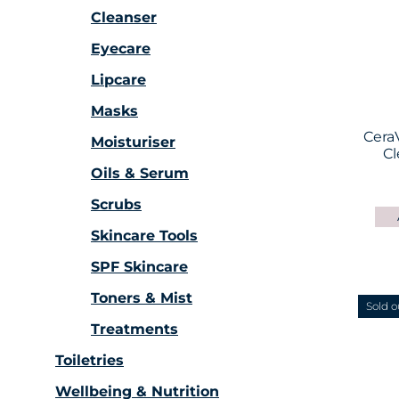
Cleanser
Eyecare
Lipcare
Masks
Cera
Moisturiser
Cl
Oils & Serum
Scrubs
Skincare Tools
SPF Skincare
Toners & Mist
Sold o
Treatments
Toiletries
Wellbeing & Nutrition