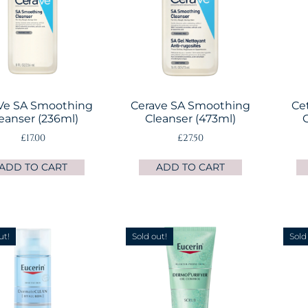
Ve SA Smoothing
Cerave SA Smoothing
Ce
eanser (236ml)
Cleanser (473ml)
C
£
17.00
£
27.50
ADD TO CART
ADD TO CART
ut!
Sold out!
Sold