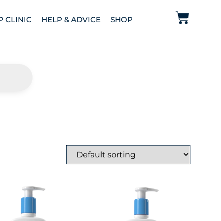
P CLINIC
HELP & ADVICE
SHOP