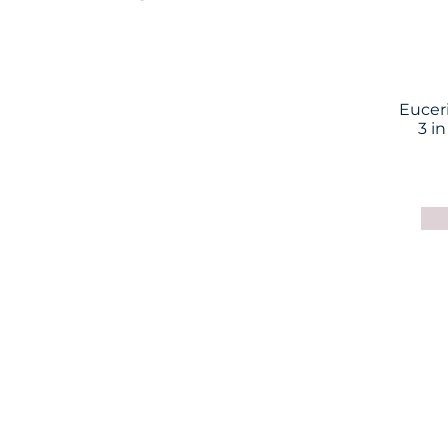
Eucer
3 in