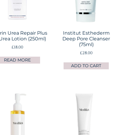
in Urea Repair Plus
Institut Esthederm
Urea Lotion (250ml)
Deep Pore Cleanser
(75ml)
£
18.00
£
28.00
READ MORE
ADD TO CART