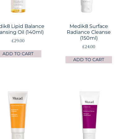
ik8 Lipid Balance
Medik8 Surface
ansing Oil (140ml)
Radiance Cleanse
(150ml)
£
29.00
£
24.00
ADD TO CART
ADD TO CART