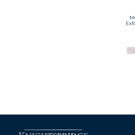
M
Exf