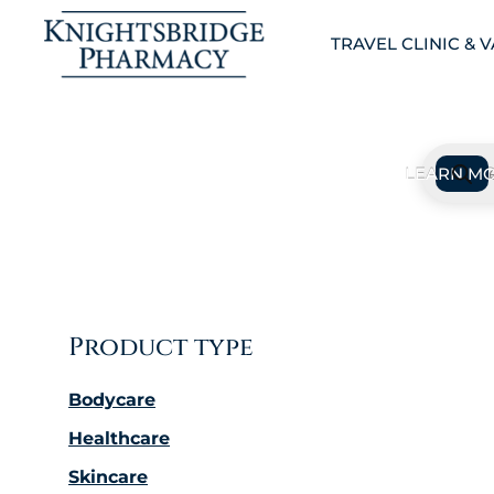
TRAVEL CLINIC & 
Product type
Bodycare
Healthcare
Skincare