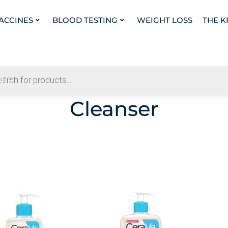
VACCINES
BLOOD TESTING
WEIGHT LOSS
THE K
Cleanser