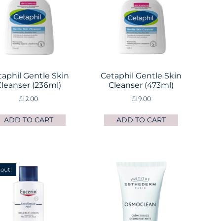
taphil Gentle Skin
Cetaphil Gentle Skin
leanser (236ml)
Cleanser (473ml)
£
12.00
£
19.00
ADD TO CART
ADD TO CART
 out!