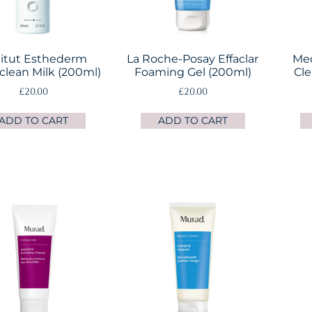
titut Esthederm
La Roche-Posay Effaclar
Med
lean Milk (200ml)
Foaming Gel (200ml)
Cle
£
20.00
£
20.00
ADD TO CART
ADD TO CART