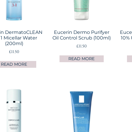
in DermatoCLEAN
Eucerin Dermo Purifyer
Eucer
 1 Micellar Water
Oil Control Scrub (100ml)
10% 
(200ml)
£
11.50
£
11.50
READ MORE
READ MORE