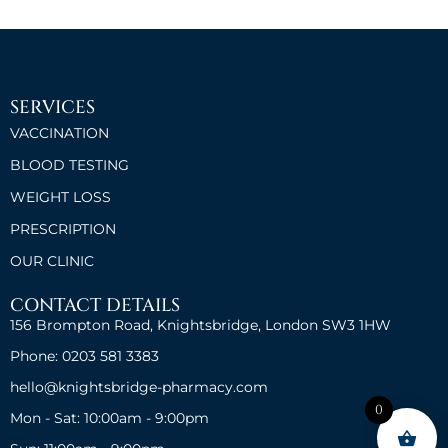
SERVICES
VACCINATION
BLOOD TESTING
WEIGHT LOSS
PRESCRIPTION
OUR CLINIC
CONTACT DETAILS
156 Brompton Road, Knightsbridge, London SW3 1HW
Phone: 0203 581 3383
hello@knightsbridge-pharmacy.com
0
Mon - Sat: 10:00am - 9:00pm