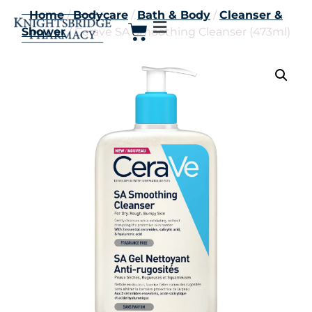
Home
/
Bodycare
/
Bath & Body
/
Cleanser &
Shower
/ Cerave SA Smoothing Cleanser (473ml)