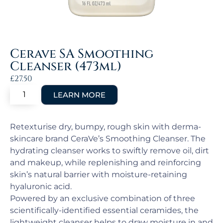
Cerave SA Smoothing
Cleanser (473ml)
£
27.50
Retexturise dry, bumpy, rough skin with derma-
skincare brand CeraVe’s Smoothing Cleanser. The
hydrating cleanser works to swiftly remove oil, dirt
and makeup, while replenishing and reinforcing
skin’s natural barrier with moisture-retaining
hyaluronic acid.
Powered by an exclusive combination of three
scientifically-identified essential ceramides, the
lightweight cleanser helps to draw moisture in and