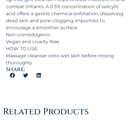
combat irritants. A 0.5% concentration of salicylic
acid offers a gentle chemical exfoliation, dissolving
dead skin and pore-clogging impurities to
encourage a smoother surface.
Non-comedogenic.
Vegan and cruelty-free.
HOW TO USE:
Massage cleanser onto wet skin before rinsing
thoroughly.
Share:
Related Products