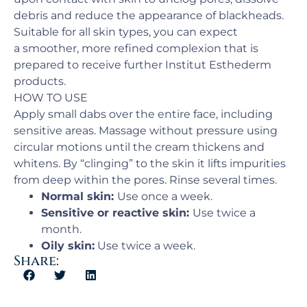
debris and reduce the appearance of blackheads.
Suitable for all skin types, you can expect
a smoother, more refined complexion that is
prepared to receive further Institut Esthederm
products.
HOW TO USE
Apply small dabs over the entire face, including
sensitive areas. Massage without pressure using
circular motions until the cream thickens and
whitens. By “clinging” to the skin it lifts impurities
from deep within the pores. Rinse several times.
Normal skin:
Use once a week.
Sensitive or reactive skin:
Use twice a
month.
Oily skin:
Use twice a week.
Share: