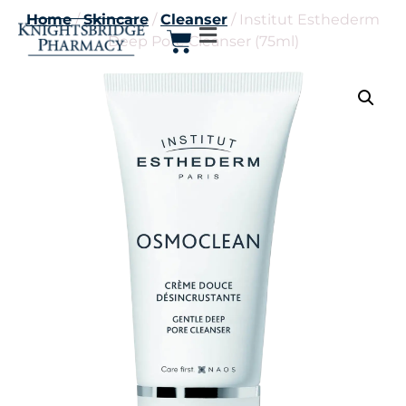
Home
/
Skincare
/
Cleanser
/ Institut Esthederm
Deep Pore Cleanser (75ml)