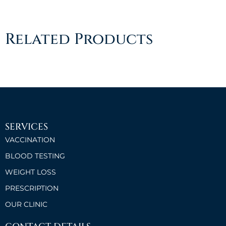
Related Products
SERVICES
VACCINATION
BLOOD TESTING
WEIGHT LOSS
PRESCRIPTION
OUR CLINIC