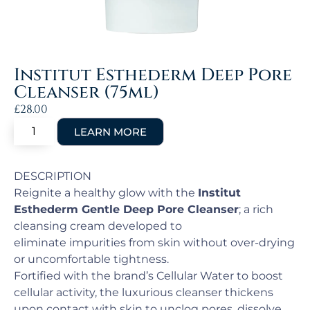
Institut Esthederm Deep Pore
Cleanser (75ml)
£
28.00
DESCRIPTION
Reignite a healthy glow with the
Institut
Esthederm Gentle Deep Pore Cleanser
; a rich
cleansing cream developed to
eliminate impurities from skin without over-drying
or uncomfortable tightness.
Fortified with the brand’s Cellular Water to boost
cellular activity, the luxurious cleanser thickens
upon contact with skin to unclog pores, dissolve