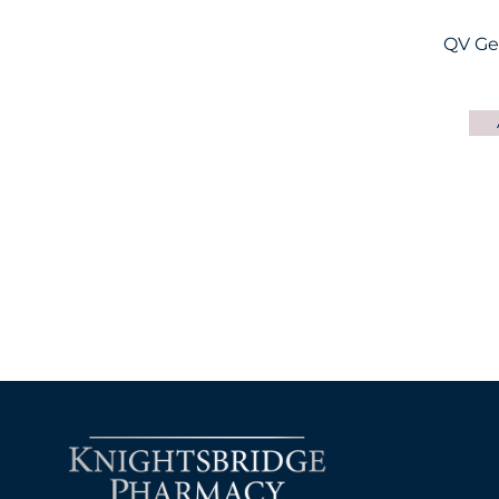
QV Ge