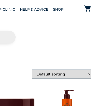
P CLINIC
HELP & ADVICE
SHOP