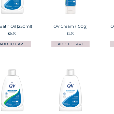
Bath Oil (250ml)
QV Cream (100g)
Q
£
6.50
£
7.50
ADD TO CART
ADD TO CART