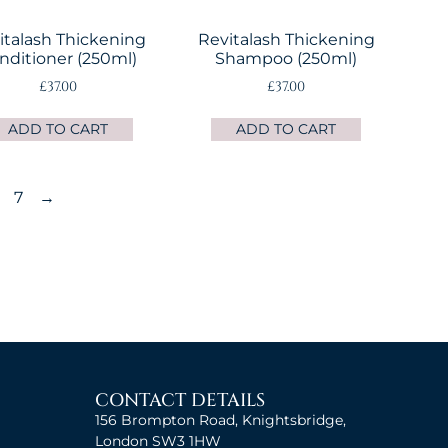
italash Thickening
Revitalash Thickening
nditioner (250ml)
Shampoo (250ml)
£
37.00
£
37.00
ADD TO CART
ADD TO CART
7
→
CONTACT DETAILS
156 Brompton Road, Knightsbridge,
London SW3 1HW