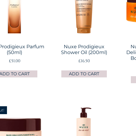
Prodigieux Parfum
Nuxe Prodigieux
Nu
(50ml)
Shower Oil (200ml)
Del
Bo
£
51.00
£
16.50
ADD TO CART
ADD TO CART
ut!