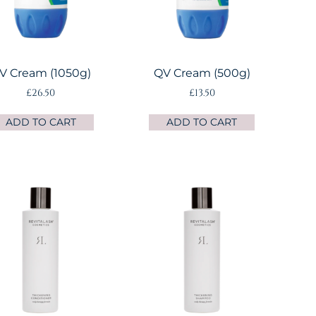
V Cream (1050g)
QV Cream (500g)
£
26.50
£
13.50
ADD TO CART
ADD TO CART