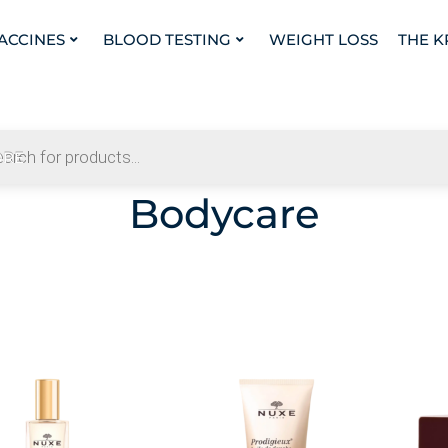
VACCINES
BLOOD TESTING
WEIGHT LOSS
THE K
Bodycare