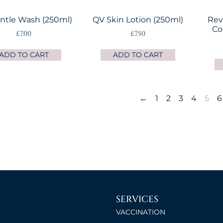
ntle Wash (250ml)
QV Skin Lotion (250ml)
Rev
Co
£
7.00
£
7.50
ADD TO CART
ADD TO CART
←
1
2
3
4
5
6
SERVICES
VACCINATION