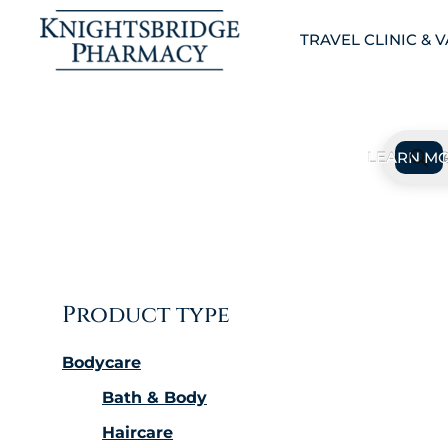
TRAVEL CLINIC & 
Product type
Bodycare
Bath & Body
Haircare