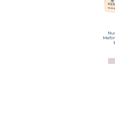
Nux
Melti