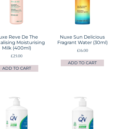
uxe Reve De The
Nuxe Sun Delicious
alising Moisturising
Fragrant Water (30ml)
Milk (400ml)
£
16.00
£
25.00
ADD TO CART
ADD TO CART