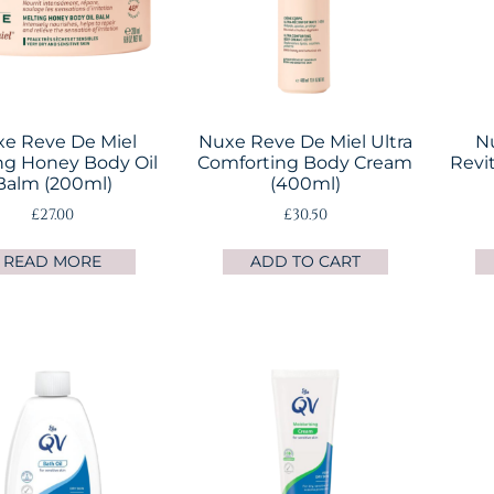
e Reve De Miel
Nuxe Reve De Miel Ultra
N
ng Honey Body Oil
Comforting Body Cream
Revit
Balm (200ml)
(400ml)
£
27.00
£
30.50
READ MORE
ADD TO CART