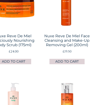
xe Reve De Miel
Nuxe Reve De Miel Face
iciously Nourishing
Cleansing and Make-Up
dy Scrub (175ml)
Removing Gel (200ml)
£
24.00
£
19.50
ADD TO CART
ADD TO CART