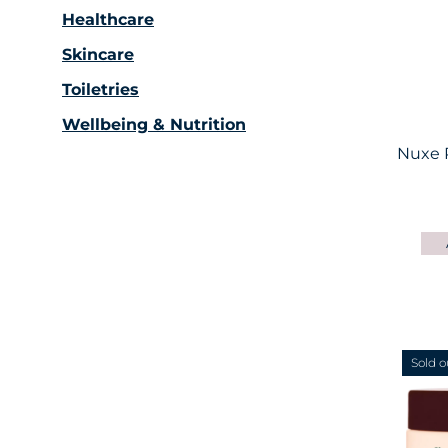
Healthcare
Skincare
Toiletries
Wellbeing & Nutrition
Nuxe 
Sold o