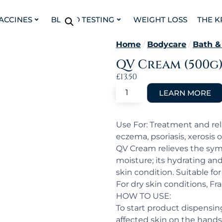
VACCINES
BLOOD TESTING
WEIGHT LOSS
THE K
Home
/
Bodycare
/
Bath &
QV Cream (500g
£
13.50
Use For: Treatment and reli
eczema, psoriasis, xerosis o
QV Cream relieves the symp
moisture; its hydrating an
skin condition. Suitable for
For dry skin conditions, Fr
HOW TO USE:
To start product dispensi
affected skin on the hands,