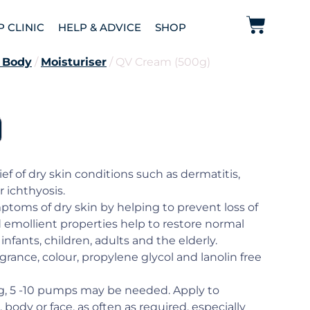
P CLINIC
HELP & ADVICE
SHOP
 Body
/
Moisturiser
/ QV Cream (500g)
)
ef of dry skin conditions such as dermatitis,
r ichthyosis.
toms of dry skin by helping to prevent loss of
d emollient properties help to restore normal
 infants, children, adults and the elderly.
agrance, colour, propylene glycol and lanolin free
ng, 5 -10 pumps may be needed. Apply to
 body or face, as often as required, especially