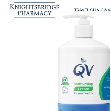
TRAVEL CLINIC & 