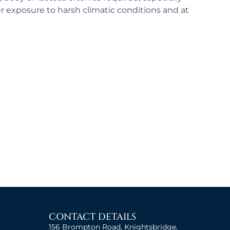
er exposure to harsh climatic conditions and at
CONTACT DETAILS
156 Brompton Road, Knightsbridge,