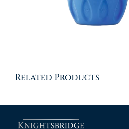
Related Products