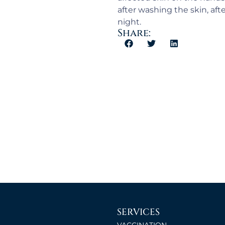
after washing the skin, aft
night.
Share:
SERVICES