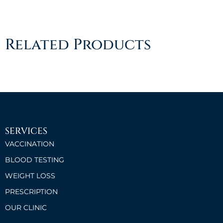
Related Products
SERVICES
VACCINATION
BLOOD TESTING
WEIGHT LOSS
PRESCRIPTION
OUR CLINIC