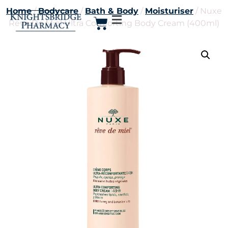
Home
/
Bodycare
/
Bath & Body
/
Moisturiser
/ Nuxe
Reve De Miel Ultra Comforting Body Cream (400ml)