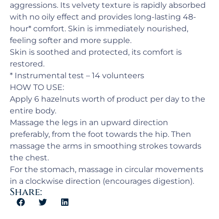
aggressions. Its velvety texture is rapidly absorbed
with no oily effect and provides long-lasting 48-
hour* comfort. Skin is immediately nourished,
feeling softer and more supple.
Skin is soothed and protected, its comfort is
restored.
* Instrumental test – 14 volunteers
HOW TO USE:
Apply 6 hazelnuts worth of product per day to the
entire body.
Massage the legs in an upward direction
preferably, from the foot towards the hip. Then
massage the arms in smoothing strokes towards
the chest.
For the stomach, massage in circular movements
in a clockwise direction (encourages digestion).
Share: