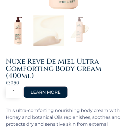
Nuxe Reve De Miel Ultra
Comforting Body Cream
(400ml)
£
30.50
This ultra-comforting nourishing body cream with
Honey and botanical Oils replenishes, soothes and
protects dry and sensitive skin from external