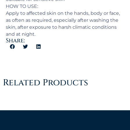
HOW TO USE:
Apply to affected skin on the hands, body or face,
as often as required, especially after washing the
skin, after exposure to harsh climatic conditions
and at night.
Share:
Related Products