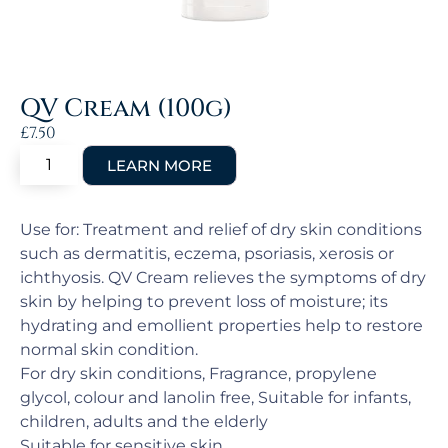
QV Cream (100g)
£
7.50
Use for: Treatment and relief of dry skin conditions
such as dermatitis, eczema, psoriasis, xerosis or
ichthyosis. QV Cream relieves the symptoms of dry
skin by helping to prevent loss of moisture; its
hydrating and emollient properties help to restore
normal skin condition.
For dry skin conditions, Fragrance, propylene
glycol, colour and lanolin free, Suitable for infants,
children, adults and the elderly
Suitable for sensitive skin