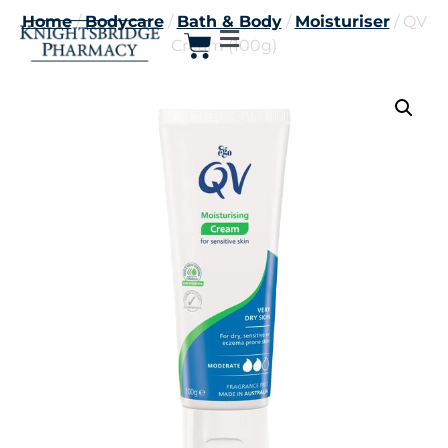
Home
/
Bodycare
/
Bath & Body
/
Moisturiser
/ QV
Cream (100g)