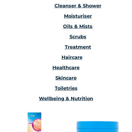
Cleanser & Shower
Moisturiser
Oils & Mists
Scrubs
Treatment
Haircare
Healthcare
Skincare
Toiletries
Wellbeing & Nutrition