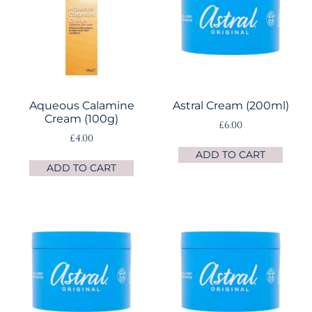
Aqueous Calamine
Astral Cream (200ml)
Cream (100g)
£
6.00
£
4.00
ADD TO CART
ADD TO CART