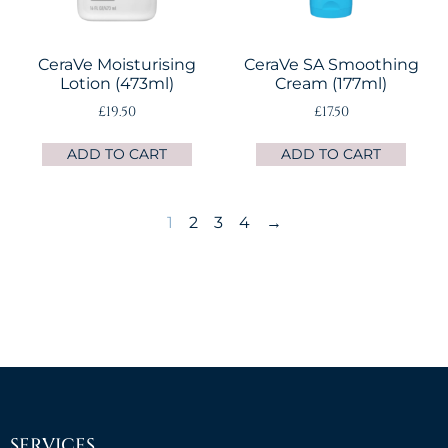
CeraVe Moisturising
CeraVe SA Smoothing
Lotion (473ml)
Cream (177ml)
£
19.50
£
17.50
ADD TO CART
ADD TO CART
1
2
3
4
→
SERVICES