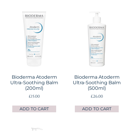
Bioderma Atoderm
Bioderma Atoderm
Ultra-Soothing Balm
Ultra-Soothing Balm
(200ml)
(500ml)
£
15.00
£
26.00
ADD TO CART
ADD TO CART