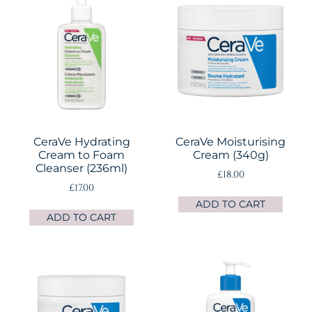
CeraVe Hydrating
CeraVe Moisturising
Cream to Foam
Cream (340g)
Cleanser (236ml)
£
18.00
£
17.00
ADD TO CART
ADD TO CART