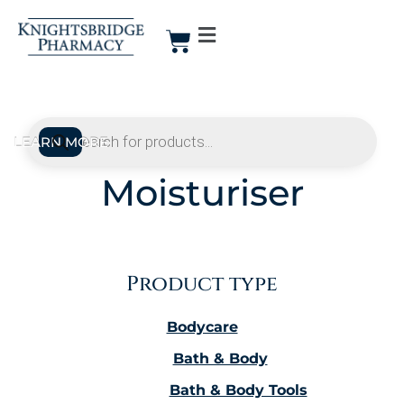
Moisturiser
Product type
Bodycare
Bath & Body
Bath & Body Tools