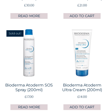
£
30.00
£
21.00
READ MORE
ADD TO CART
Sold out!
Bioderma Atoderm SOS
Bioderma Atoderm
Spray (200ml)
Ultra Cream (200ml)
£
17.00
£
14.00
READ MORE
ADD TO CART