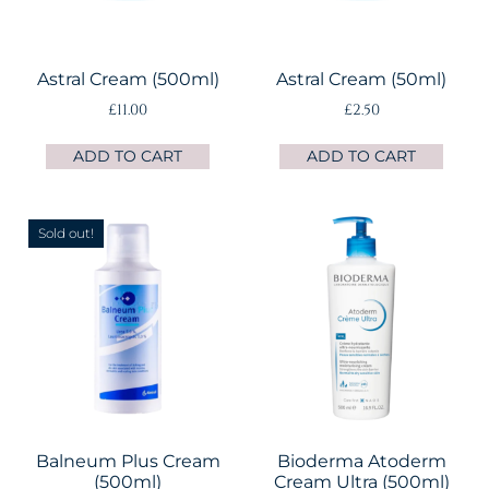
Astral Cream (500ml)
Astral Cream (50ml)
£
11.00
£
2.50
ADD TO CART
ADD TO CART
Sold out!
Balneum Plus Cream
Bioderma Atoderm
(500ml)
Cream Ultra (500ml)