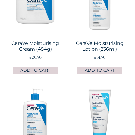
CeraVe Moisturising
CeraVe Moisturising
Cream (454g)
Lotion (236ml)
£
20.50
£
14.50
ADD TO CART
ADD TO CART