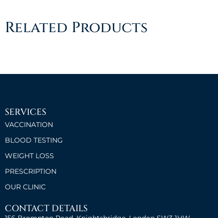
Related Products
SERVICES
VACCINATION
BLOOD TESTING
WEIGHT LOSS
PRESCRIPTION
OUR CLINIC
CONTACT DETAILS