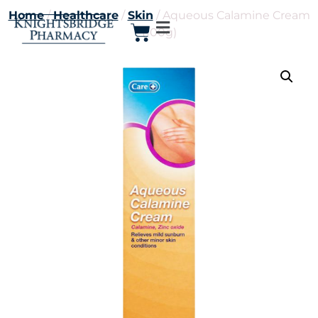
Home
/
Healthcare
/
Skin
/ Aqueous Calamine Cream
(100g)