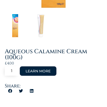
Aqueous Calamine Cream
(100g)
£
4.00
Share: