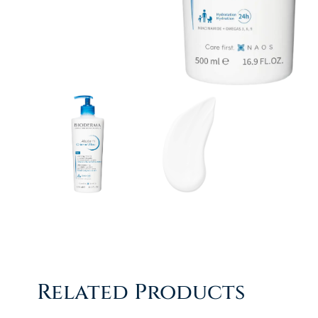
Related Products