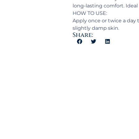
long-lasting comfort. Ideal 
HOW TO USE:
Apply once or twice a day t
slightly damp skin.
Share: