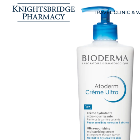
TRAVEL CLINIC & 