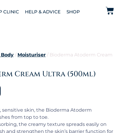
P CLINIC
HELP & ADVICE
SHOP
 Body
/
Moisturiser
/ Bioderma Atoderm Cream
rm Cream Ultra (500ml)
ry, sensitive skin, the Bioderma Atoderm
hes from top to toe.
orbing, the creamy texture spreads easily on
sh and strengthen the skin’s barrier function for