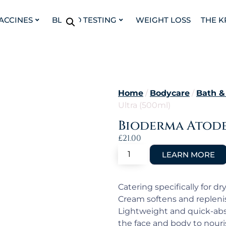
VACCINES
BLOOD TESTING
WEIGHT LOSS
THE K
Home
/
Bodycare
/
Bath &
Ultra (500ml)
Bioderma Atode
£
21.00
Catering specifically for d
Cream softens and replenis
Lightweight and quick-abs
the face and body to nouri