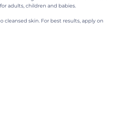
for adults, children and babies.
o cleansed skin. For best results, apply on