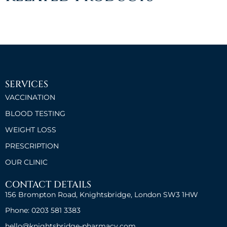
SERVICES
VACCINATION
BLOOD TESTING
WEIGHT LOSS
PRESCRIPTION
OUR CLINIC
CONTACT DETAILS
156 Brompton Road, Knightsbridge, London SW3 1HW
Phone: 0203 581 3383
hello@knightsbridge-pharmacy.com