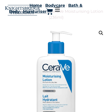
Home
/
Bodycare
/
Bath &
Body
/
Moisturiser
/ CeraVe Moisturising Lotion
(236ml)