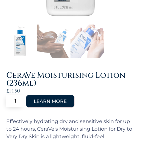
CeraVe Moisturising Lotion
(236ml)
£
14.50
Effectively hydrating dry and sensitive skin for up
to 24 hours, CeraVe’s Moisturising Lotion for Dry to
Very Dry Skin is a lightweight, fluid-feel