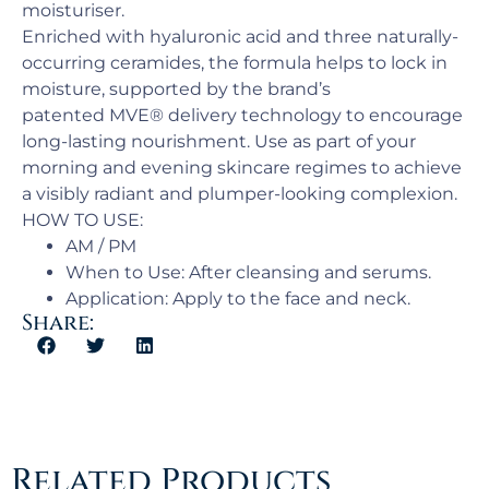
moisturiser.
Enriched with hyaluronic acid and three naturally-
occurring ceramides, the formula helps to lock in
moisture, supported by the brand’s
patented MVE® delivery technology to encourage
long-lasting nourishment. Use as part of your
morning and evening skincare regimes to achieve
a visibly radiant and plumper-looking complexion.
HOW TO USE:
AM / PM​
When to Use: ​After cleansing and serums.
Application:​ Apply to the face and neck.
Share:
Related Products