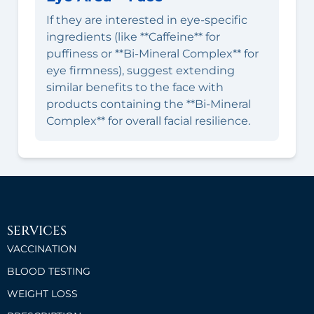
If they are interested in eye-specific
ingredients (like **Caffeine** for
puffiness or **Bi-Mineral Complex** for
eye firmness), suggest extending
similar benefits to the face with
products containing the **Bi-Mineral
Complex** for overall facial resilience.
SERVICES
VACCINATION
BLOOD TESTING
WEIGHT LOSS