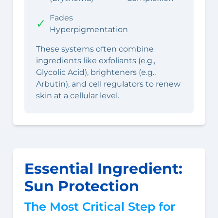
Fades
✓
Hyperpigmentation
These systems often combine
ingredients like exfoliants (e.g.,
Glycolic Acid), brighteners (e.g.,
Arbutin), and cell regulators to renew
skin at a cellular level.
Essential Ingredient:
Sun Protection
The Most Critical Step for