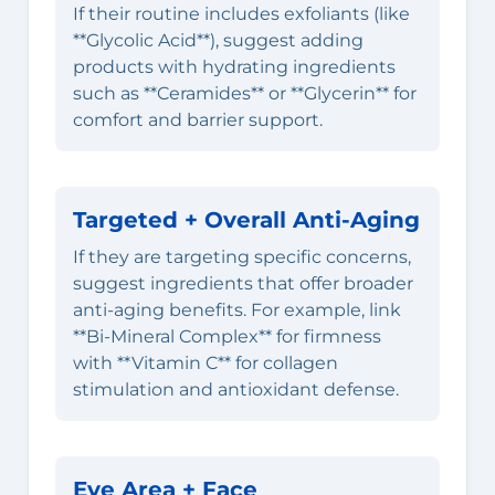
If their routine includes exfoliants (like
**Glycolic Acid**), suggest adding
products with hydrating ingredients
such as **Ceramides** or **Glycerin** for
comfort and barrier support.
Targeted + Overall Anti-Aging
If they are targeting specific concerns,
suggest ingredients that offer broader
anti-aging benefits. For example, link
**Bi-Mineral Complex** for firmness
with **Vitamin C** for collagen
stimulation and antioxidant defense.
Eye Area + Face