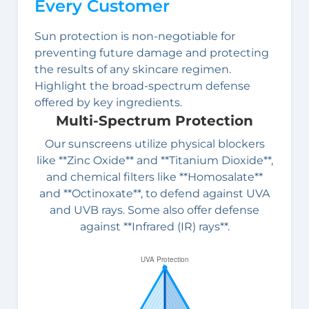
Every Customer
Sun protection is non-negotiable for
preventing future damage and protecting
the results of any skincare regimen.
Highlight the broad-spectrum defense
offered by key ingredients.
Multi-Spectrum Protection
Our sunscreens utilize physical blockers
like **Zinc Oxide** and **Titanium Dioxide**,
and chemical filters like **Homosalate**
and **Octinoxate**, to defend against UVA
and UVB rays. Some also offer defense
against **Infrared (IR) rays**.