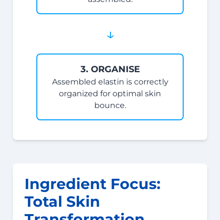
↓
3. ORGANISE
Assembled elastin is correctly
organized for optimal skin
bounce.
Ingredient Focus:
Total Skin
Transformation