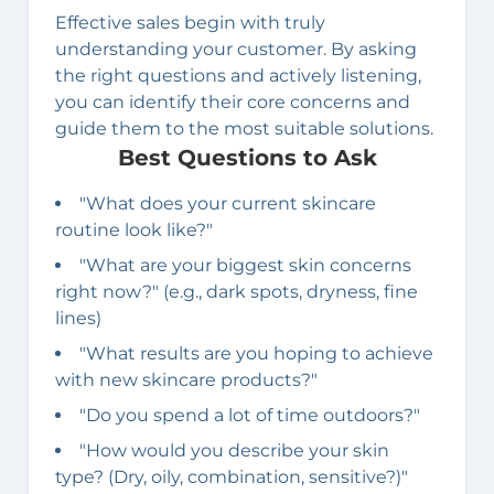
Effective sales begin with truly
understanding your customer. By asking
the right questions and actively listening,
you can identify their core concerns and
guide them to the most suitable solutions.
Best Questions to Ask
"What does your current skincare
routine look like?"
"What are your biggest skin concerns
right now?" (e.g., dark spots, dryness, fine
lines)
"What results are you hoping to achieve
with new skincare products?"
"Do you spend a lot of time outdoors?"
"How would you describe your skin
type? (Dry, oily, combination, sensitive?)"