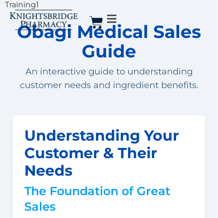
Training1
Obagi Medical Sales
Guide
An interactive guide to understanding
customer needs and ingredient benefits.
Understanding Your
Customer & Their
Needs
The Foundation of Great
Sales