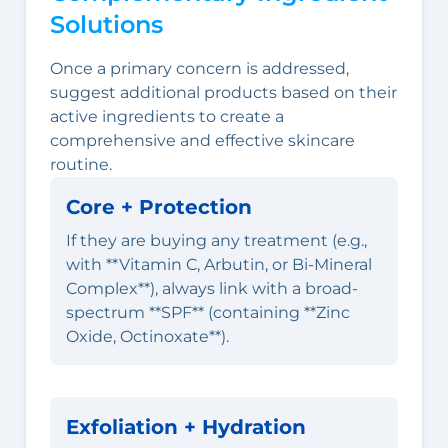
Solutions
Once a primary concern is addressed,
suggest additional products based on their
active ingredients to create a
comprehensive and effective skincare
routine.
Core + Protection
If they are buying any treatment (e.g.,
with **Vitamin C, Arbutin, or Bi-Mineral
Complex**), always link with a broad-
spectrum **SPF** (containing **Zinc
Oxide, Octinoxate**).
Exfoliation + Hydration