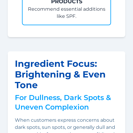
PRODUCTS
Recommend essential additions
like SPF.
Ingredient Focus:
Brightening & Even
Tone
For Dullness, Dark Spots &
Uneven Complexion
When customers express concerns about
dark spots, sun spots, or generally dull and