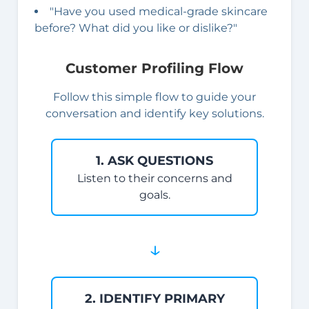
"Have you used medical-grade skincare
before? What did you like or dislike?"
Customer Profiling Flow
Follow this simple flow to guide your
conversation and identify key solutions.
1. ASK QUESTIONS
Listen to their concerns and
goals.
↓
2. IDENTIFY PRIMARY