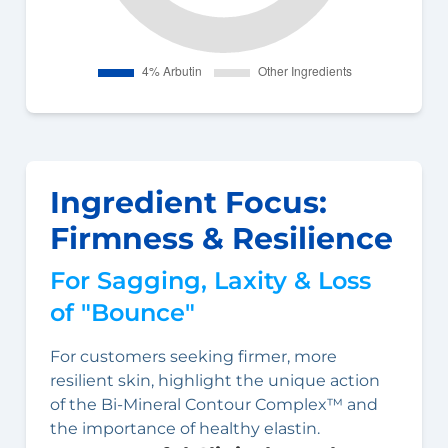
Ingredient Focus:
Firmness & Resilience
For Sagging, Laxity & Loss
of "Bounce"
For customers seeking firmer, more
resilient skin, highlight the unique action
of the Bi-Mineral Contour Complex™ and
the importance of healthy elastin.