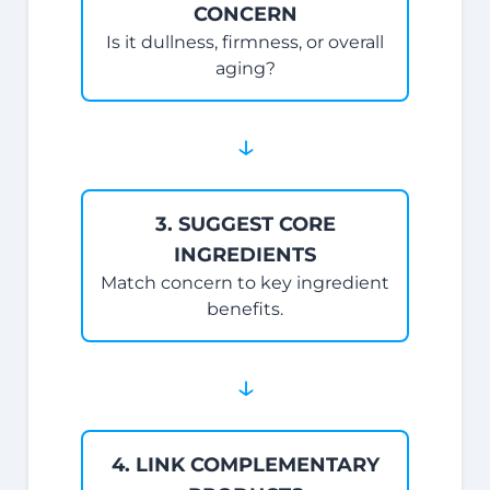
CONCERN
Is it dullness, firmness, or overall
aging?
↓
3. SUGGEST CORE
INGREDIENTS
Match concern to key ingredient
benefits.
↓
4. LINK COMPLEMENTARY