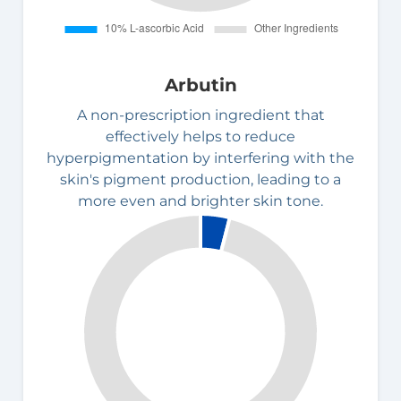
Arbutin
A non-prescription ingredient that
effectively helps to reduce
hyperpigmentation by interfering with the
skin's pigment production, leading to a
more even and brighter skin tone.