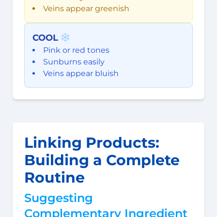
Veins appear greenish
COOL
Pink or red tones
Sunburns easily
Veins appear bluish
Linking Products:
Building a Complete
Routine
Suggesting
Complementary Ingredient