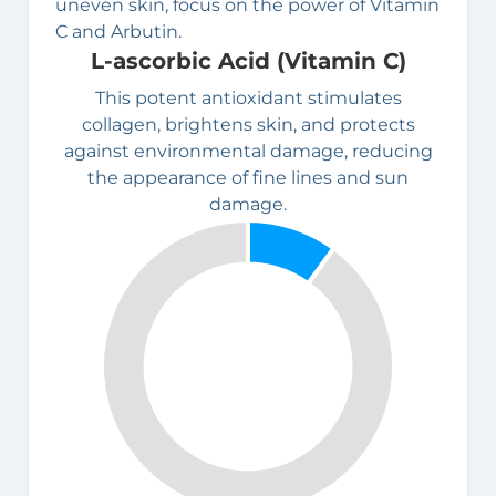
uneven skin, focus on the power of Vitamin
C and Arbutin.
L-ascorbic Acid (Vitamin C)
This potent antioxidant stimulates
collagen, brightens skin, and protects
against environmental damage, reducing
the appearance of fine lines and sun
damage.