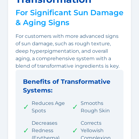
For Significant Sun Damage
& Aging Signs
For customers with more advanced signs
of sun damage, such as rough texture,
deep hyperpigmentation, and overall
aging, a comprehensive system with a
blend of transformative ingredients is key.
Benefits of Transformative
Systems:
Reduces Age
Smooths
✓
✓
Spots
Rough Skin
Decreases
Corrects
✓
✓
Redness
Yellowish
(Erythema)
Complexion