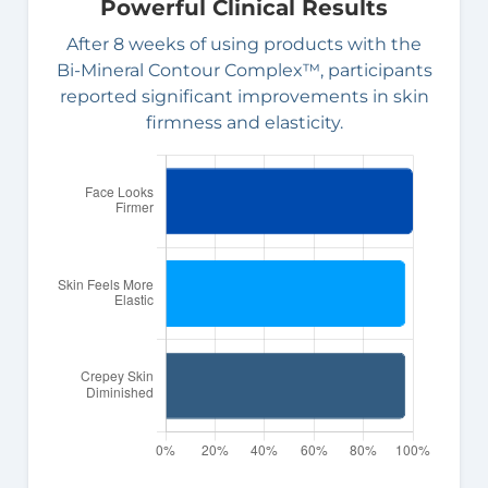
Powerful Clinical Results
After 8 weeks of using products with the
Bi-Mineral Contour Complex™, participants
reported significant improvements in skin
firmness and elasticity.