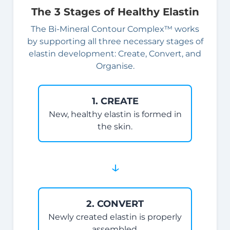
The 3 Stages of Healthy Elastin
The Bi-Mineral Contour Complex™ works
by supporting all three necessary stages of
elastin development: Create, Convert, and
Organise.
1. CREATE
New, healthy elastin is formed in
the skin.
↓
2. CONVERT
Newly created elastin is properly
assembled.