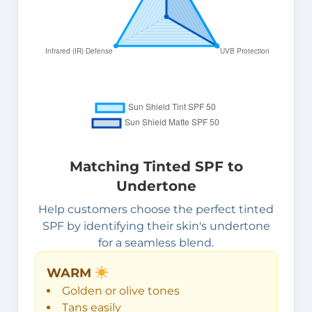
Matching Tinted SPF to
Undertone
Help customers choose the perfect tinted
SPF by identifying their skin's undertone
for a seamless blend.
WARM
Golden or olive tones
Tans easily