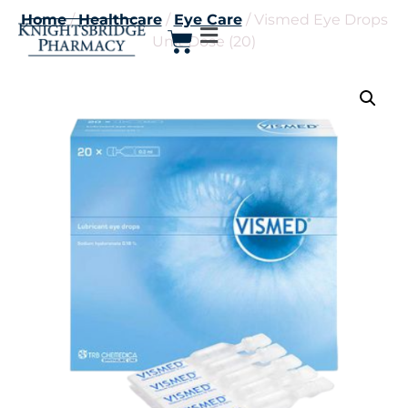
Home
/
Healthcare
/
Eye Care
/ Vismed Eye Drops
Unit Dose (20)