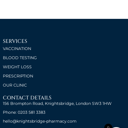
SERVICES
VACCINATION
BLOOD TESTING
WEIGHT LOSS
PRESCRIPTION
OUR CLINIC
CONTACT DETAILS
156 Brompton Road, Knightsbridge, London SW3 1HW
Phone: 0203 581 3383
hello@knightsbridge-pharmacy.com
0