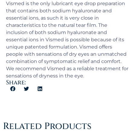
Vismed is the only lubricant eye drop preparation
that contains both sodium hyaluronate and
essential ions, as such it is very close in
characteristics to the natural tear film. The
inclusion of both sodium hyaluronate and
essential ions in Vismed is possible because of its
unique patented formulation. Vismed offers
people with sensations of dry eyes an unmatched
combination of symptomatic relief and comfort.
We recommend Vismed as a reliable treatment for
sensations of dryness in the eye.
Share:
Related Products