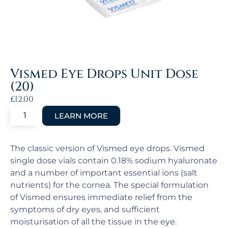
Vismed Eye Drops Unit Dose
(20)
£
12.00
The classic version of Vismed eye drops. Vismed
single dose vials contain 0.18% sodium hyaluronate
and a number of important essential ions (salt
nutrients) for the cornea. The special formulation
of Vismed ensures immediate relief from the
symptoms of dry eyes, and sufficient
moisturisation of all the tissue in the eye.