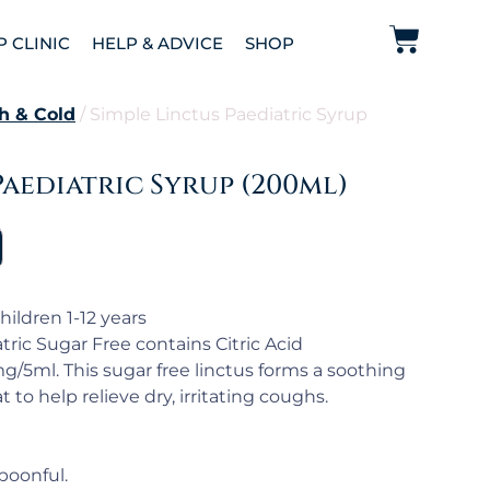
P CLINIC
HELP & ADVICE
SHOP
h & Cold
/ Simple Linctus Paediatric Syrup
Paediatric Syrup (200ml)
hildren 1-12 years
ric Sugar Free contains Citric Acid
/5ml. This sugar free linctus forms a soothing
 to help relieve dry, irritating coughs.
poonful.