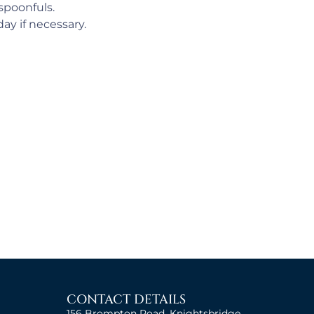
 spoonfuls.
ay if necessary.
CONTACT DETAILS
156 Brompton Road, Knightsbridge,