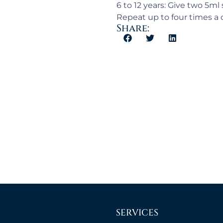
6 to 12 years: Give two 5ml
Repeat up to four times a d
Share:
SERVICES