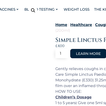
VACCINES
BLOOD TESTING
WEIGHT LOSS
THE K
Home
/
Healthcare
/
Coug
(200ml)
Simple Linctus 
£
4.00
Gently relieves coughs in c
Care Simple Linctus Paediat
Monohydrate (E330) 31.25mg
film over an inflamed throat
HOW TO USE:
Children’s Dosage
1 to 5 years
:
Give one 5ml s