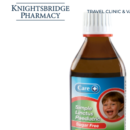
TRAVEL CLINIC & 