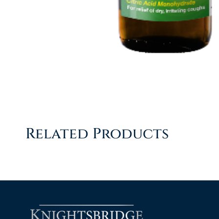
Related Products