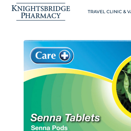
TRAVEL CLINIC & 