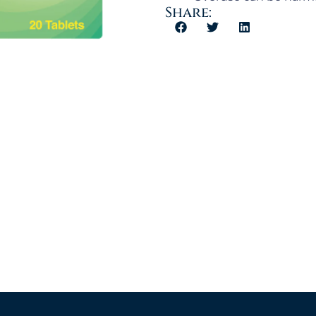
Share: