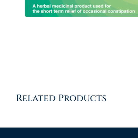
Related Products