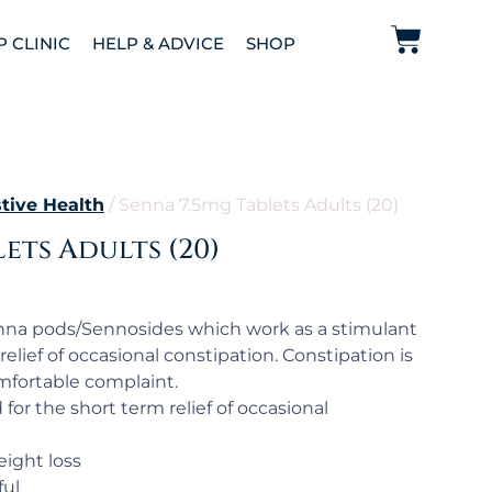
P CLINIC
HELP & ADVICE
SHOP
tive Health
/ Senna 7.5mg Tablets Adults (20)
ets Adults (20)
nna pods/Sennosides which work as a stimulant
relief of occasional constipation. Constipation is
fortable complaint.
or the short term relief of occasional
ight loss
ful