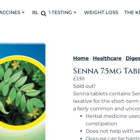
VACCINES
BLOOD TESTING
WEIGHT LOSS
THE K
Home
/
Healthcare
/
Diges
Senna 7.5mg Tabl
£
3.50
Sold out!
Senna tablets contains Se
laxative for the short-term 
a fairly common and uncom
Herbal medicine used f
constipation
Does not help with we
Overuse can be harm