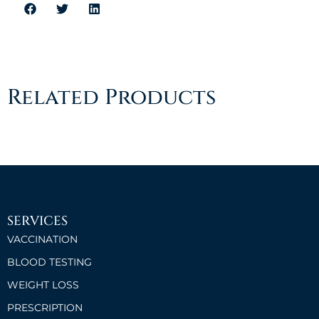
Related Products
SERVICES
VACCINATION
BLOOD TESTING
WEIGHT LOSS
PRESCRIPTION