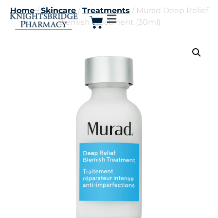
Home
/
Skincare
/
Treatments
/ Murad Deep Relief
Blemish Treatment (30ml)