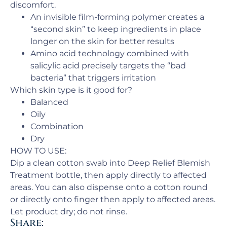
discomfort.
An invisible film-forming polymer creates a
“second skin” to keep ingredients in place
longer on the skin for better results
Amino acid technology combined with
salicylic acid precisely targets the “bad
bacteria” that triggers irritation
Which skin type is it good for?
Balanced
Oily
Combination
Dry
HOW TO USE:
Dip a clean cotton swab into Deep Relief Blemish
Treatment bottle, then apply directly to affected
areas. You can also dispense onto a cotton round
or directly onto finger then apply to affected areas.
Let product dry; do not rinse.
Share: