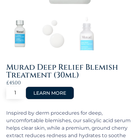
Murad Deep Relief Blemish
Treatment (30ml)
£
45.00
Inspired by derm procedures for deep,
uncomfortable blemishes, our salicylic acid serum
helps clear skin, while a premium, ground cherry
extract reduces redness and hydrates to soothe