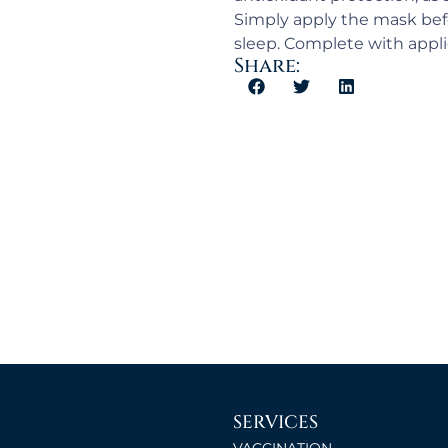
Simply apply the mask befo
sleep. Complete with appli
Share:
SERVICES