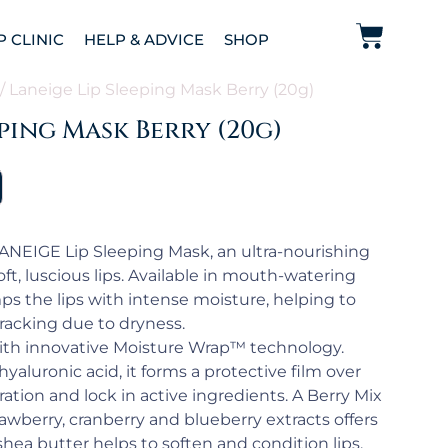
P CLINIC
HELP & ADVICE
SHOP
/ Laneige Lip Sleeping Mask Berry (20g)
eping Mask Berry (20g)
LANEIGE Lip Sleeping Mask, an ultra-nourishing
t, luscious lips. Available in mouth-watering
ps the lips with intense moisture, helping to
acking due to dryness.
with innovative Moisture Wrap™ technology.
yaluronic acid, it forms a protective film over
ration and lock in active ingredients. A Berry Mix
awberry, cranberry and blueberry extracts offers
shea butter helps to soften and condition lips.