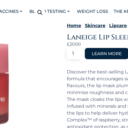
VACCINES
BLOOD TESTING
WEIGHT LOSS
THE K
Home
/
Skincare
/
Lipcare
Laneige Lip Sle
£
20.00
Discover the best-selling 
formula that encourages sof
flavours, the lip mask plum
minimise roughness and cr
The mask cloaks the lips 
Infused with minerals and h
the lips to help deliver hyd
Complex™ of raspberry, str
antioxidant protection, as 