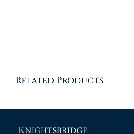
Related Products