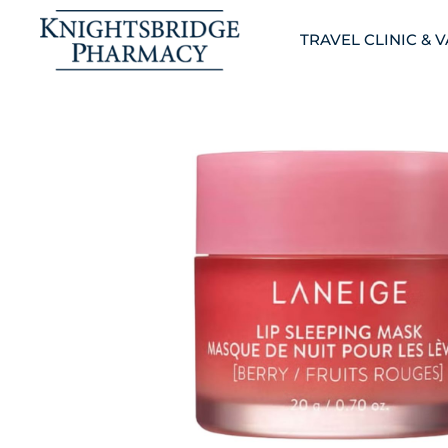
TRAVEL CLINIC & 