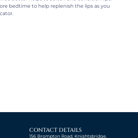
re bedtime to help replenish the lips as you
cator.
CONTACT DETAILS
156 Brompton Road, Knightsbridge,