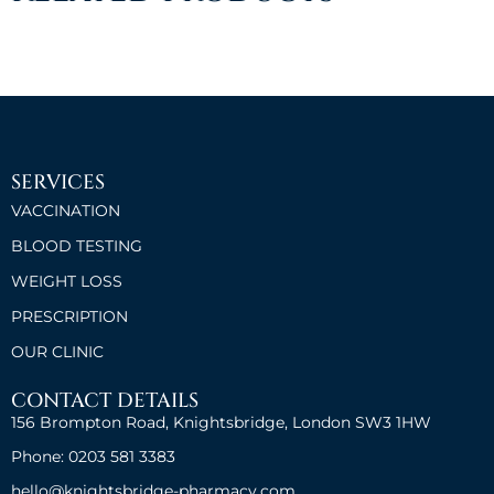
SERVICES
VACCINATION
BLOOD TESTING
WEIGHT LOSS
PRESCRIPTION
OUR CLINIC
CONTACT DETAILS
156 Brompton Road, Knightsbridge, London SW3 1HW
Phone: 0203 581 3383
hello@knightsbridge-pharmacy.com