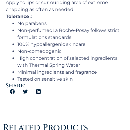
Apply to lips or surrounding area of extreme
chapping as often as needed.
Tolerance :
No parabens
Non-perfumedLa Roche-Posay follows strict
formulations standards:
100% hypoallergenic skincare
Non-comedogenic
High concentration of selected ingredients
with Thermal Spring Water
Minimal ingredients and fragrance
Tested on sensitive skin
Share:
Related Products