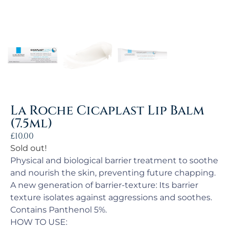
La Roche Cicaplast Lip Balm
(7.5ml)
£
10.00
Sold out!
Physical and biological barrier treatment to soothe
and nourish the skin, preventing future chapping.
A new generation of barrier-texture: Its barrier
texture isolates against aggressions and soothes.
Contains Panthenol 5%.
HOW TO USE: