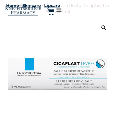
Home
/
Skincare
/
Lipcare
/ La Roche Cicaplast Lip
Balm (7.5ml)