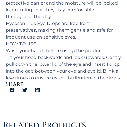
protective barrier and the moisture will be locked
in, ensuring that they stay comfortable
throughout the day.
Hycosan Plus Eye Drops are free from
preservatives, making them gentle and safe for
frequent use on sensitive eyes.
HOW TO USE:
Wash your hands before using the product.
Tilt your head backwards and look upwards. Gently
pull down the lower lid of the eye and insert 1 drop
into the gap between your eye and eyelid. Blink a
few times to ensure even distribution of the drops.
Share:
Related Products