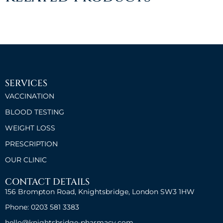
SERVICES
VACCINATION
BLOOD TESTING
WEIGHT LOSS
PRESCRIPTION
OUR CLINIC
CONTACT DETAILS
156 Brompton Road, Knightsbridge, London SW3 1HW
Phone: 0203 581 3383
hello@knightsbridge-pharmacy.com