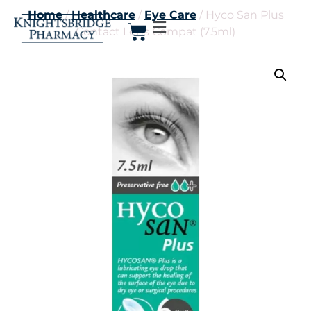
Home
/
Healthcare
/
Eye Care
/ Hyco San Plus
Contact Lens Compat (7.5ml)