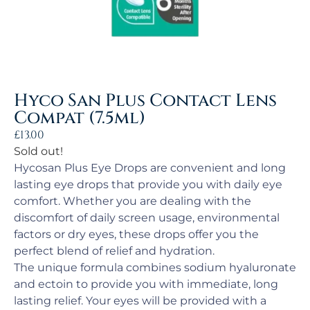
Hyco San Plus Contact Lens
Compat (7.5ml)
£
13.00
Sold out!
Hycosan Plus Eye Drops are convenient and long
lasting eye drops that provide you with daily eye
comfort. Whether you are dealing with the
discomfort of daily screen usage, environmental
factors or dry eyes, these drops offer you the
perfect blend of relief and hydration.
The unique formula combines sodium hyaluronate
and ectoin to provide you with immediate, long
lasting relief. Your eyes will be provided with a