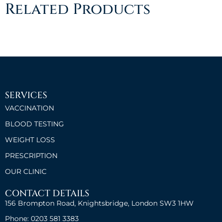
Related Products
SERVICES
VACCINATION
BLOOD TESTING
WEIGHT LOSS
PRESCRIPTION
OUR CLINIC
CONTACT DETAILS
156 Brompton Road, Knightsbridge, London SW3 1HW
Phone: 0203 581 3383