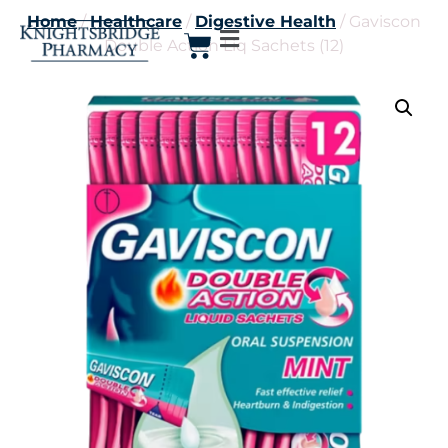
Home
/
Healthcare
/
Digestive Health
/ Gaviscon
Double Action Liq Sachets (12)