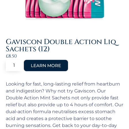
Gaviscon Double Action Liq
Sachets (12)
£
8.50
Looking for fast, long-lasting relief from heartburn
and indigestion? Why not try Gaviscon. Our
Double Action Mint Sachets not only provide fast
relief but also provide up to 4 hours of comfort. Our
dual-action formula neutralises excess stomach
acid and creates a protective barrier to soothe
burning sensations. Get back to your day-to-day