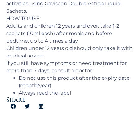
activities using Gaviscon Double Action Liquid
Sachets.
HOW TO USE:
Adults and children 12 years and over: take 1-2
sachets (10ml each) after meals and before
bedtime, up to 4 times a day.
Children under 12 years old should only take it with
medical advice.
If you still have symptoms or need treatment for
more than 7 days, consult a doctor.
Do not use this product after the expiry date
(month/year)
Always read the label
Share: