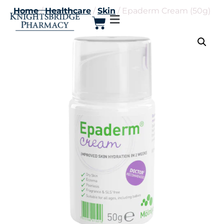
Home
/
Healthcare
/
Skin
/ Epaderm Cream (50g)