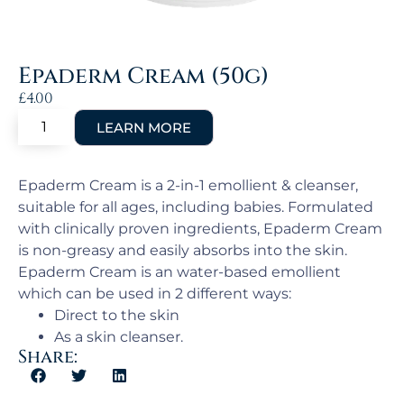
Epaderm Cream (50g)
£
4.00
Epaderm Cream is a 2-in-1 emollient & cleanser,
suitable for all ages, including babies. Formulated
with clinically proven ingredients, Epaderm Cream
is non-greasy and easily absorbs into the skin.
Epaderm Cream is an water-based emollient
which can be used in 2 different ways:
Direct to the skin
As a skin cleanser.
Share: