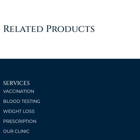
Related Products
SERVICES
VACCINATION
BLOOD TESTING
WEIGHT LOSS
PRESCRIPTION
OUR CLINIC