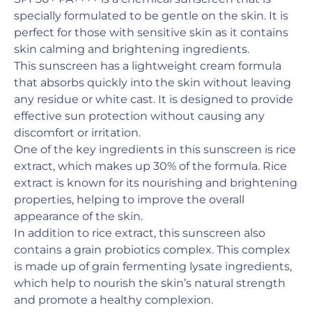
specially formulated to be gentle on the skin. It is
perfect for those with sensitive skin as it contains
skin calming and brightening ingredients.
This sunscreen has a lightweight cream formula
that absorbs quickly into the skin without leaving
any residue or white cast. It is designed to provide
effective sun protection without causing any
discomfort or irritation.
One of the key ingredients in this sunscreen is rice
extract, which makes up 30% of the formula. Rice
extract is known for its nourishing and brightening
properties, helping to improve the overall
appearance of the skin.
In addition to rice extract, this sunscreen also
contains a grain probiotics complex. This complex
is made up of grain fermenting lysate ingredients,
which help to nourish the skin’s natural strength
and promote a healthy complexion.