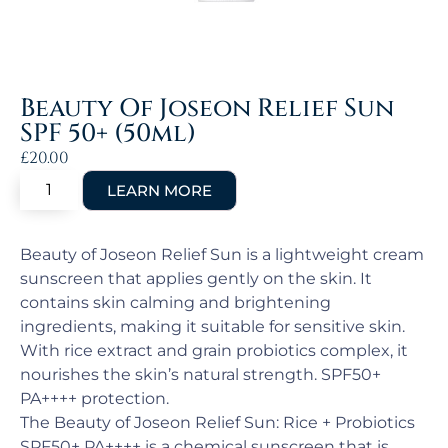
Beauty Of Joseon Relief Sun
SPF 50+ (50ml)
£
20.00
Beauty of Joseon Relief Sun is a lightweight cream
sunscreen that applies gently on the skin. It
contains skin calming and brightening
ingredients, making it suitable for sensitive skin.
With rice extract and grain probiotics complex, it
nourishes the skin’s natural strength. SPF50+
PA++++ protection.
The Beauty of Joseon Relief Sun: Rice + Probiotics
SPF50+ PA++++ is a chemical sunscreen that is