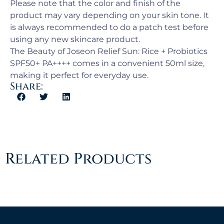
Please note that the color and finish of the
product may vary depending on your skin tone. It
is always recommended to do a patch test before
using any new skincare product.
The Beauty of Joseon Relief Sun: Rice + Probiotics
SPF50+ PA++++ comes in a convenient 50ml size,
making it perfect for everyday use.
Share:
Related Products