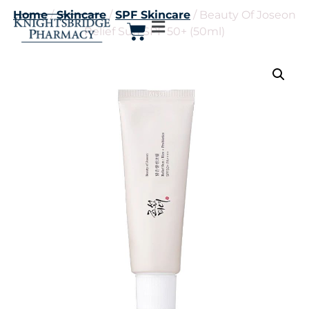
Home
/
Skincare
/
SPF Skincare
/ Beauty Of Joseon
Relief Sun SPF 50+ (50ml)