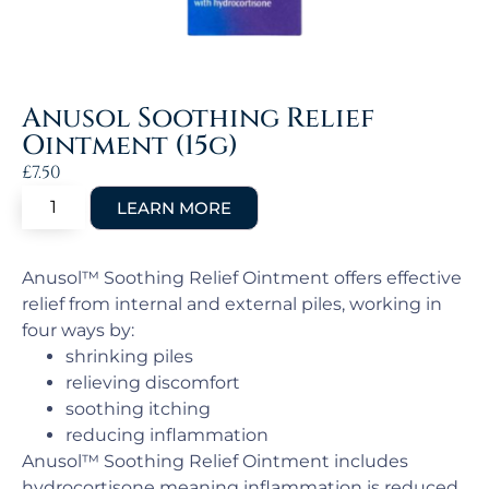
Anusol Soothing Relief
Ointment (15g)
£
7.50
Anusol™ Soothing Relief Ointment offers effective
relief from internal and external piles, working in
four ways by:
shrinking piles
relieving discomfort
soothing itching
reducing inflammation
Anusol™ Soothing Relief Ointment includes
hydrocortisone meaning inflammation is reduced,