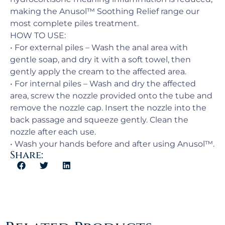
making the Anusol™ Soothing Relief range our
most complete piles treatment.
HOW TO USE:
• For external piles – Wash the anal area with
gentle soap, and dry it with a soft towel, then
gently apply the cream to the affected area.
• For internal piles – Wash and dry the affected
area, screw the nozzle provided onto the tube and
remove the nozzle cap. Insert the nozzle into the
back passage and squeeze gently. Clean the
nozzle after each use.
• Wash your hands before and after using Anusol™.
Share: