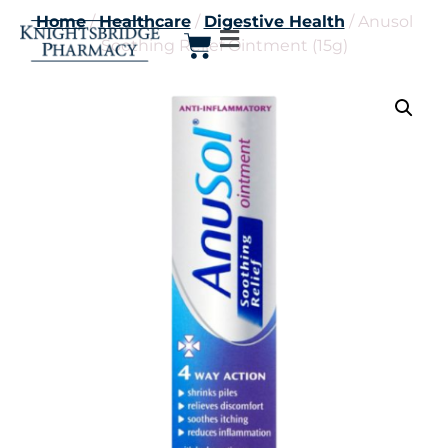
Home
/
Healthcare
/
Digestive Health
/ Anusol
Soothing Relief Ointment (15g)