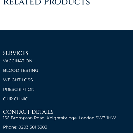
Related Products
SERVICES
VACCINATION
BLOOD TESTING
WEIGHT LOSS
PRESCRIPTION
OUR CLINIC
CONTACT DETAILS
156 Brompton Road, Knightsbridge, London SW3 1HW
Phone: 0203 581 3383