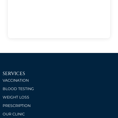
SERVICES
VACCINATION
BLOOD TESTING
WEIGHT LOSS
PRESCRIPTION
OUR CLINIC