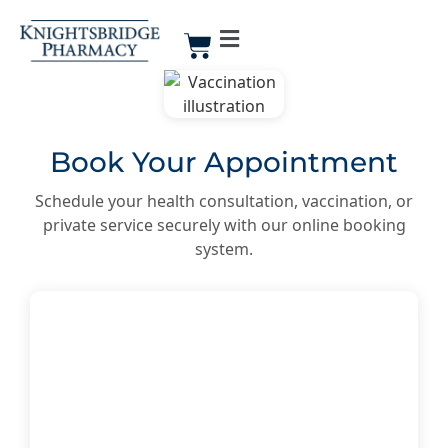
Book Your Appointment
Schedule your health consultation, vaccination, or
private service securely with our online booking
system.