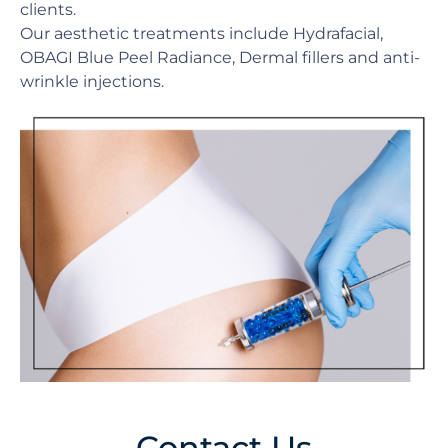
clients.
Our aesthetic treatments include Hydrafacial,
OBAGI Blue Peel Radiance, Dermal fillers and anti-
wrinkle injections.
Contact Us