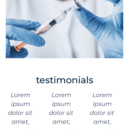
testimonials
Lorem
Lorem
Lorem
ipsum
ipsum
ipsum
dolor sit
dolor sit
dolor sit
amet,
amet,
amet,