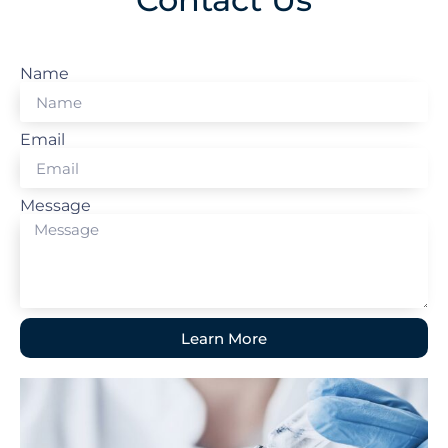
Name
Email
Message