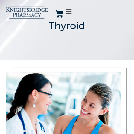
Thyroid