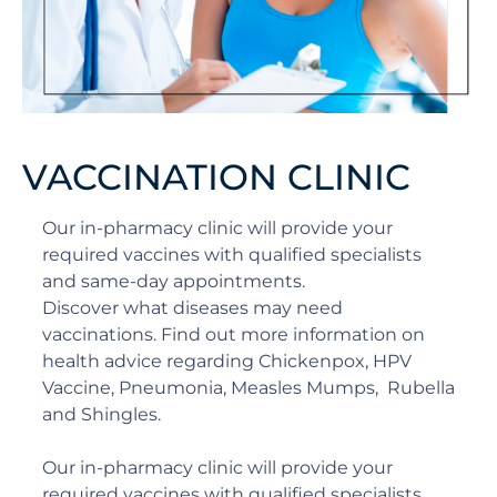
VACCINATION CLINIC
Our in-pharmacy clinic will provide your
required vaccines with qualified specialists
and same-day appointments.
Discover what diseases may need
vaccinations. Find out more information on
health advice regarding Chickenpox, HPV
Vaccine, Pneumonia, Measles Mumps, Rubella
and Shingles.
Our in-pharmacy clinic will provide your
required vaccines with qualified specialists