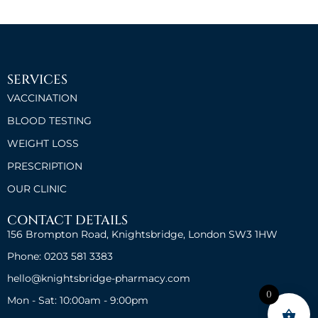
SERVICES
VACCINATION
BLOOD TESTING
WEIGHT LOSS
PRESCRIPTION
OUR CLINIC
CONTACT DETAILS
156 Brompton Road, Knightsbridge, London SW3 1HW
Phone: 0203 581 3383
hello@knightsbridge-pharmacy.com
0
Mon - Sat: 10:00am - 9:00pm