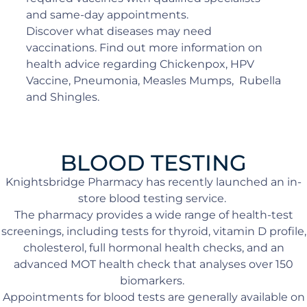
and same-day appointments.
Discover what diseases may need
vaccinations. Find out more information on
health advice regarding Chickenpox, HPV
Vaccine, Pneumonia, Measles Mumps, Rubella
and Shingles.
BLOOD TESTING
Knightsbridge Pharmacy has recently launched an in-
store blood testing service.
The pharmacy provides a wide range of health-test
screenings, including tests for thyroid, vitamin D profile,
cholesterol, full hormonal health checks, and an
advanced MOT health check that analyses over 150
biomarkers.
Appointments for blood tests are generally available on