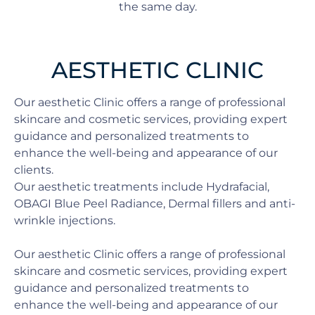
the same day.
AESTHETIC CLINIC
Our aesthetic Clinic offers a range of professional
skincare and cosmetic services, providing expert
guidance and personalized treatments to
enhance the well-being and appearance of our
clients.
Our aesthetic treatments include Hydrafacial,
OBAGI Blue Peel Radiance, Dermal fillers and anti-
wrinkle injections.
Our aesthetic Clinic offers a range of professional
skincare and cosmetic services, providing expert
guidance and personalized treatments to
enhance the well-being and appearance of our