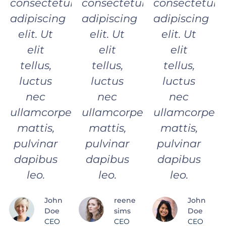
consectetur
consectetur
consectetur
adipiscing
adipiscing
adipiscing
elit. Ut
elit. Ut
elit. Ut
elit
elit
elit
tellus,
tellus,
tellus,
luctus
luctus
luctus
nec
nec
nec
ullamcorper
ullamcorper
ullamcorper
mattis,
mattis,
mattis,
pulvinar
pulvinar
pulvinar
dapibus
dapibus
dapibus
leo.
leo.
leo.
John
reene
John
Doe
sims
Doe
CEO
CEO
CEO