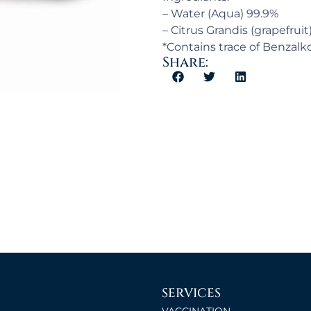
– Water (Aqua) 99.9%
– Citrus Grandis (grapefruit
*Contains trace of Benzal
Share:
SERVICES