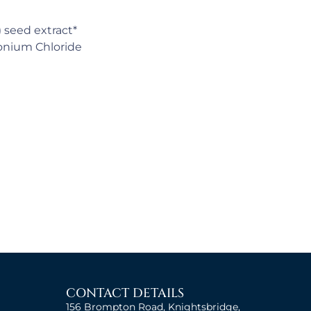
) seed extract*
konium Chloride
CONTACT DETAILS
156 Brompton Road, Knightsbridge,