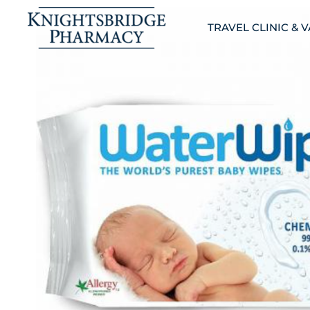
TRAVEL CLINIC & 