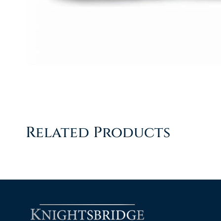
Related Products