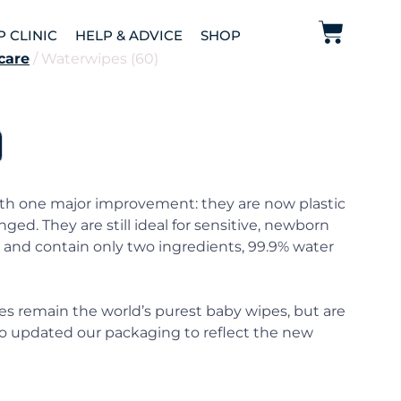
P CLINIC
HELP & ADVICE
SHOP
care
/ Waterwipes (60)
ith one major improvement: they are now plastic
nged. They are still ideal for sensitive, newborn
 and contain only two ingredients, 99.9% water
 remain the world’s purest baby wipes, but are
lso updated our packaging to reflect the new