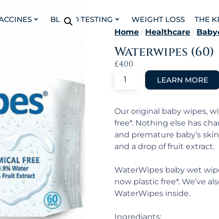
VACCINES
BLOOD TESTING
WEIGHT LOSS
THE K
Home
/
Healthcare
/
Baby
Waterwipes (60)
£
4.00
Our original baby wipes, w
free*. Nothing else has cha
and premature baby’s skin
and a drop of fruit extract.
WaterWipes baby wet wipes
now plastic free*. We’ve a
WaterWipes inside.
Ingrediants: