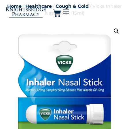
Home
/
Healthcare
/
Cough & Cold
/ Vicks Inhaler
Nasal Stick (15ml)