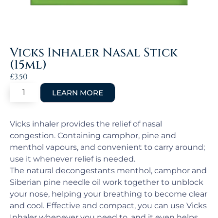
Vicks Inhaler Nasal Stick
(15ml)
£
3.50
Vicks inhaler provides the relief of nasal
congestion. Containing camphor, pine and
menthol vapours, and convenient to carry around;
use it whenever relief is needed.
The natural decongestants menthol, camphor and
Siberian pine needle oil work together to unblock
your nose, helping your breathing to become clear
and cool. Effective and compact, you can use Vicks
Inhaler whenever you need to, and it even helps