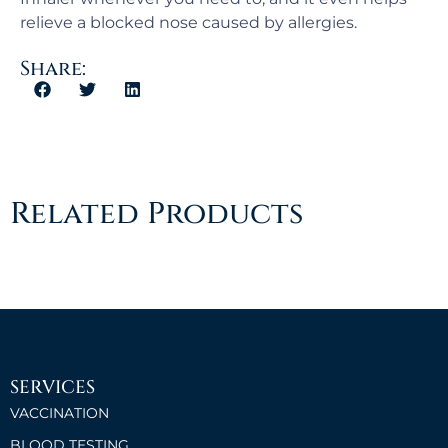
relieve a blocked nose caused by allergies.
Share:
Related Products
SERVICES
VACCINATION
BLOOD TESTING