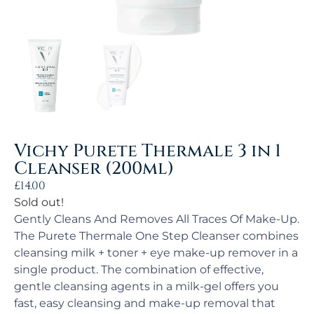
Vichy Purete Thermale 3 in 1
Cleanser (200ml)
£
14.00
Sold out!
Gently Cleans And Removes All Traces Of Make-Up.
The Purete Thermale One Step Cleanser combines
cleansing milk + toner + eye make-up remover in a
single product. The combination of effective,
gentle cleansing agents in a milk-gel offers you
fast, easy cleansing and make-up removal that