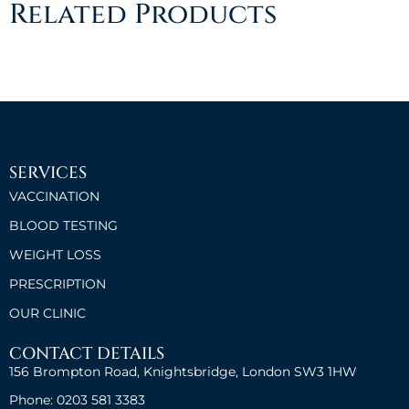
Related Products
SERVICES
VACCINATION
BLOOD TESTING
WEIGHT LOSS
PRESCRIPTION
OUR CLINIC
CONTACT DETAILS
156 Brompton Road, Knightsbridge, London SW3 1HW
Phone: 0203 581 3383