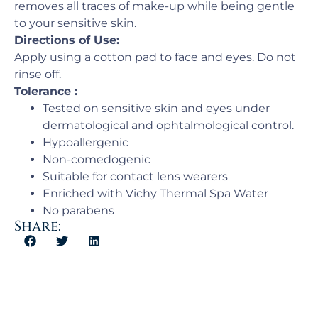
removes all traces of make-up while being gentle
to your sensitive skin.
Directions of Use:
Apply using a cotton pad to face and eyes. Do not
rinse off.
Tolerance :
Tested on sensitive skin and eyes under
dermatological and ophtalmological control.
Hypoallergenic
Non-comedogenic
Suitable for contact lens wearers
Enriched with Vichy Thermal Spa Water
No parabens
Share: