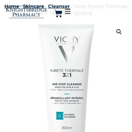
Home
/
Skincare
/
Cleanser
/ Vichy Purete Thermale
3 in 1 Cleanser (200ml)