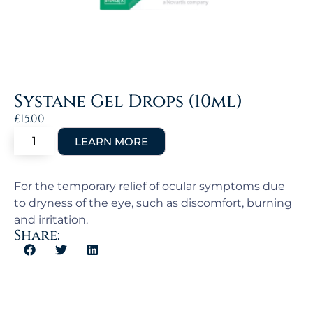
Systane Gel Drops (10ml)
£
15.00
For the temporary relief of ocular symptoms due
to dryness of the eye, such as discomfort, burning
and irritation.
Share: