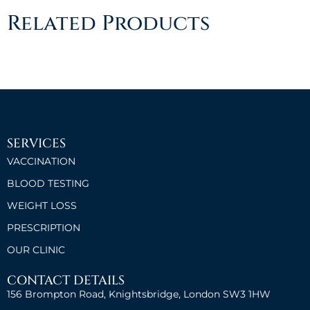
Related Products
SERVICES
VACCINATION
BLOOD TESTING
WEIGHT LOSS
PRESCRIPTION
OUR CLINIC
CONTACT DETAILS
156 Brompton Road, Knightsbridge, London SW3 1HW