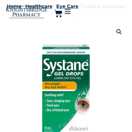
Home
/
Healthcare
/
Eye Care
/ Systane Gel Drops
(10ml)