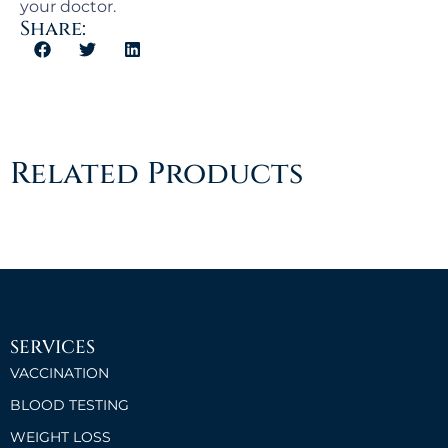
your doctor.
Share:
Related Products
SERVICES
VACCINATION
BLOOD TESTING
WEIGHT LOSS