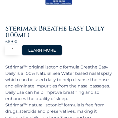
Sterimar Breathe Easy Daily
(100ml)
£
10.00
Stérimar™ original isotonic formula Breathe Easy
Daily is a 100% Natural Sea Water based nasal spray
which can be used daily to help cleanse the nose
and eliminate impurities from the nasal passages.
Daily use can help improve breathing and so
enhances the quality of sleep.
Stérimar™ natural isotonic* formula is free from
drugs, steroids and preservatives, making it
suitable for daily use from 3 years and up.