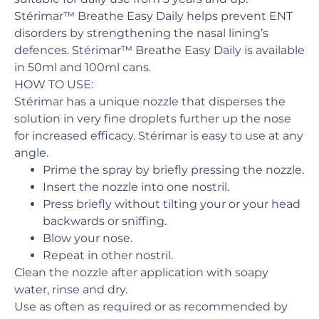
Stérimar™ Breathe Easy Daily helps prevent ENT
disorders by strengthening the nasal lining’s
defences. Stérimar™ Breathe Easy Daily is available
in 50ml and 100ml cans.
HOW TO USE:
Stérimar has a unique nozzle that disperses the
solution in very fine droplets further up the nose
for increased efficacy. Stérimar is easy to use at any
angle.
Prime the spray by briefly pressing the nozzle.
Insert the nozzle into one nostril.
Press briefly without tilting your or your head
backwards or sniffing.
Blow your nose.
Repeat in other nostril.
Clean the nozzle after application with soapy
water, rinse and dry.
Use as often as required or as recommended by