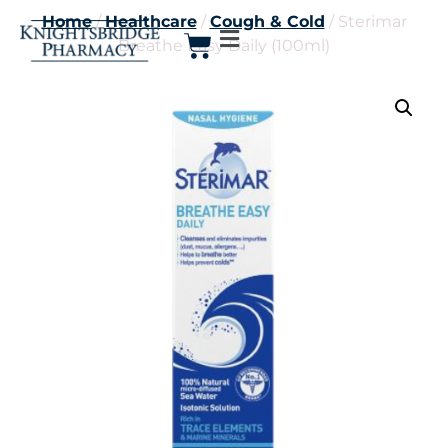
Home
/
Healthcare
/
Cough & Cold
/ Sterimar
Breathe Easy Daily (100ml)