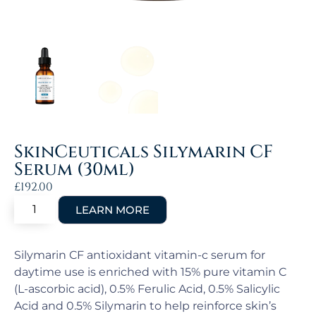
SkinCeuticals Silymarin CF
Serum (30ml)
£
192.00
Silymarin CF antioxidant vitamin-c serum for
daytime use is enriched with 15% pure vitamin C
(L-ascorbic acid), 0.5% Ferulic Acid, 0.5% Salicylic
Acid and 0.5% Silymarin to help reinforce skin’s