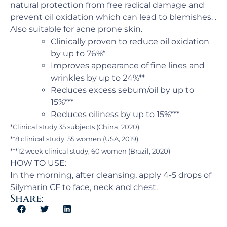
natural protection from free radical damage and
prevent oil oxidation which can lead to blemishes. .
Also suitable for acne prone skin.
Clinically proven to reduce oil oxidation
by up to 76%*
Improves appearance of fine lines and
wrinkles by up to 24%**
Reduces excess sebum/oil by up to
15%***
Reduces oiliness by up to 15%***
*Clinical study 35 subjects (China, 2020)
**8 clinical study, 55 women (USA, 2019)
***12 week clinical study, 60 women (Brazil, 2020)
HOW TO USE:
In the morning, after cleansing, apply 4-5 drops of
Silymarin CF to face, neck and chest.
Share: