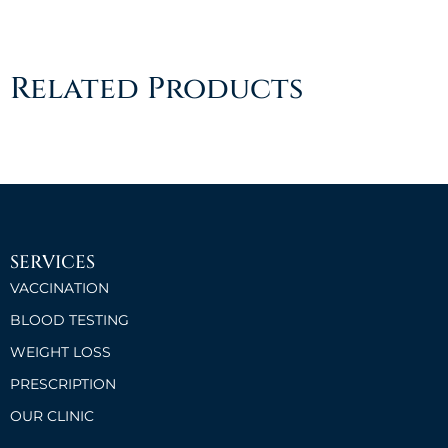
Related Products
SERVICES
VACCINATION
BLOOD TESTING
WEIGHT LOSS
PRESCRIPTION
OUR CLINIC