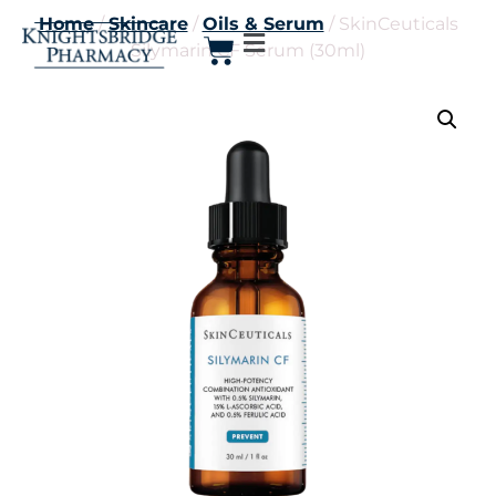
Home
/
Skincare
/
Oils & Serum
/ SkinCeuticals
Silymarin CF Serum (30ml)